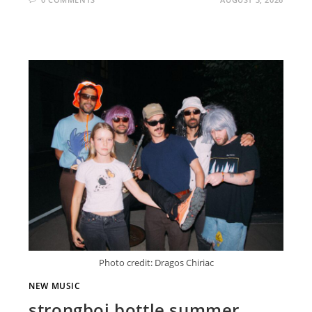
Photo credit: Dragos Chiriac
NEW MUSIC
strongboi bottle summer