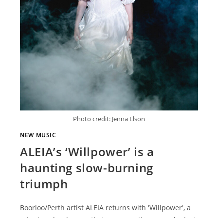
Photo credit: Jenna Elson
NEW MUSIC
ALEIA’s ‘Willpower’ is a
haunting slow-burning
triumph
Boorloo/Perth artist ALEIA returns with 'Willpower', a