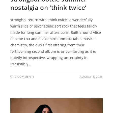
nostalgia on ‘think twice’
strongboi return with 'think twice', a wonderfully
warm slice of psychedelic soft rock that feels tailor-
made for long summer afternoons. Built around Alice
Phoebe Lou and Ziv Yamin's unmistakable musical
chemistry, the duo's first offering from their
forthcoming second album is as comforting as it is
quietly introspective, wrapping uncertainty in
irresistibly…
0 COMMENTS
AUGUST 3, 2026