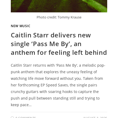
Photo credit: Tommy Krause
NEW MUSIC
Caitlin Starr delivers new
single ‘Pass Me By’, an
anthem for feeling left behind
Caitlin Starr returns with 'Pass Me By', a melodic pop-
punk anthem that explores the uneasy feeling of
watching life move forward without you. Taken from
her forthcoming EP Speed Saves, the single pairs
crunchy guitars with soaring hooks to capture the
push and pull between standing still and trying to
keep pace…
0 COMMENTS
AUGUST 3, 2026