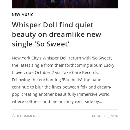
NEW MUSIC
Whisper Doll find quiet
beauty on dreamlike new
single ‘So Sweet’
New York City's Whisper Doll return with 'So Sweet',
the latest single from their forthcoming album Lucky
Clover, due October 2 via Take Care Records.
Following the enchanting 'Bluebells', the band
continue to blur the lines between folk and dream-
pop, creating another beautifully immersive world
where softness and melancholy exist side by…
0 COMMENTS
AUGUST 5, 2026