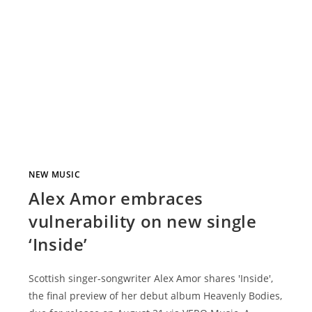
NEW MUSIC
Alex Amor embraces
vulnerability on new single
‘Inside’
Scottish singer-songwriter Alex Amor shares 'Inside',
the final preview of her debut album Heavenly Bodies,