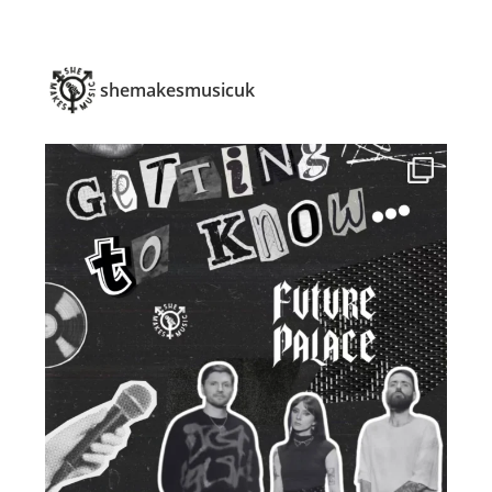
shemakesmusicuk