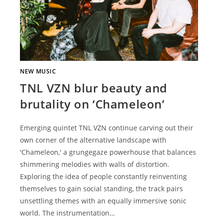
NEW MUSIC
TNL VZN blur beauty and
brutality on ‘Chameleon’
Emerging quintet TNL VZN continue carving out their
own corner of the alternative landscape with
'Chameleon,' a grungegaze powerhouse that balances
shimmering melodies with walls of distortion.
Exploring the idea of people constantly reinventing
themselves to gain social standing, the track pairs
unsettling themes with an equally immersive sonic
world. The instrumentation…