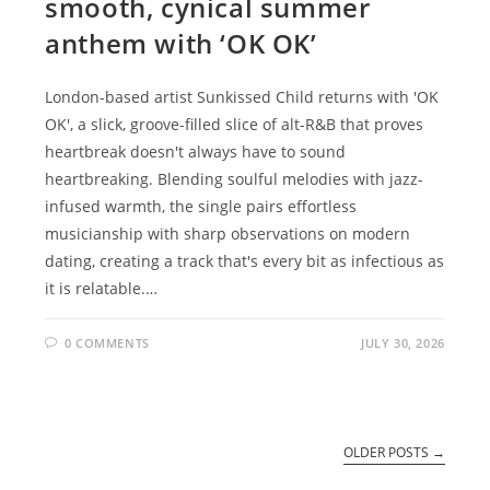
smooth, cynical summer
anthem with ‘OK OK’
London-based artist Sunkissed Child returns with 'OK
OK', a slick, groove-filled slice of alt-R&B that proves
heartbreak doesn't always have to sound
heartbreaking. Blending soulful melodies with jazz-
infused warmth, the single pairs effortless
musicianship with sharp observations on modern
dating, creating a track that's every bit as infectious as
it is relatable.…
0 COMMENTS
JULY 30, 2026
OLDER POSTS
→