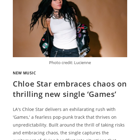
Photo credit: Lucienne
NEW MUSIC
Chloe Star embraces chaos on
thrilling new single ‘Games’
LA's Chloe Star delivers an exhilarating rush with
'Games,' a fearless pop-punk track that thrives on
unpredictability. Built around the thrill of taking risks
and embracing chaos, the single captures the