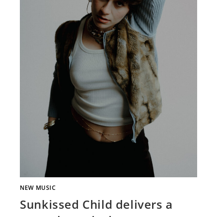
NEW MUSIC
Sunkissed Child delivers a