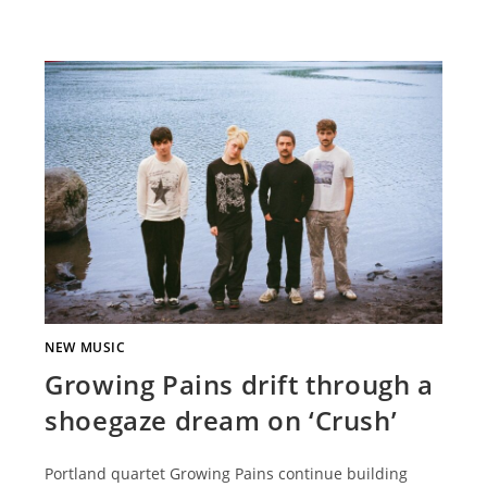
NEW MUSIC
Growing Pains drift through a
shoegaze dream on ‘Crush’
Portland quartet Growing Pains continue building