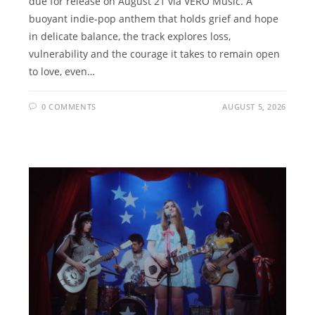
due for release on August 21 via VERO Music. A
buoyant indie-pop anthem that holds grief and hope
in delicate balance, the track explores loss,
vulnerability and the courage it takes to remain open
to love, even…
0 COMMENTS
AUGUST 5, 2026