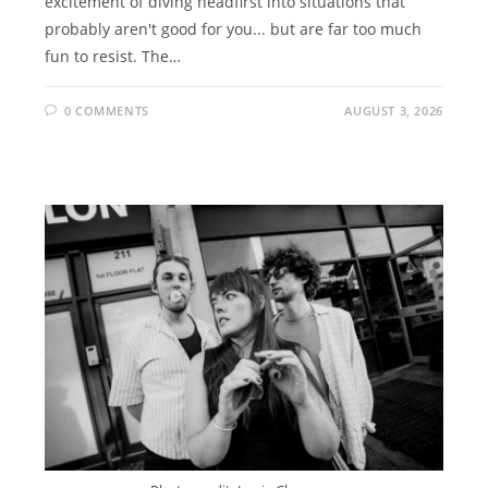
excitement of diving headfirst into situations that
probably aren't good for you... but are far too much
fun to resist. The…
0 COMMENTS
AUGUST 3, 2026