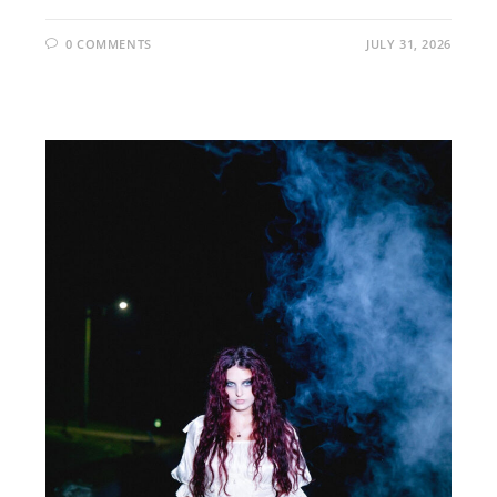
0 COMMENTS
JULY 31, 2026