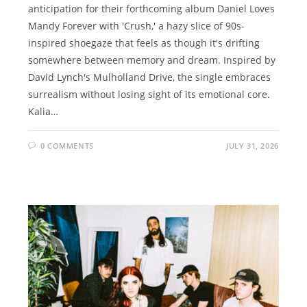
anticipation for their forthcoming album Daniel Loves
Mandy Forever with 'Crush,' a hazy slice of 90s-
inspired shoegaze that feels as though it's drifting
somewhere between memory and dream. Inspired by
David Lynch's Mulholland Drive, the single embraces
surrealism without losing sight of its emotional core.
Kalia…
0 COMMENTS
JULY 31, 2026