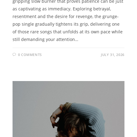
gripping slow burner that proves patience can be just
as captivating as immediacy. Exploring betrayal,
resentment and the desire for revenge, the grunge-
pop single gradually tightens its grip, delivering one
of those rare songs that unfolds at its own pace while
still demanding your attention…
0 COMMENTS
JULY 31, 2026