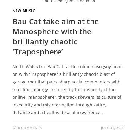
Photo credit: Jamie Chapman
NEW MUSIC
Bau Cat take aim at the
Manosphere with the
brilliantly chaotic
‘Traposphere’
North Wales trio Bau Cat tackle online misogyny head-
on with 'Traposphere,' a brilliantly chaotic blast of
garage rock that pairs sharp social commentary with
infectious energy. Inspired by the absurdity of the
online "manosphere", the track skewers its culture of
insecurity and misinformation through satire,
defiance and a healthy dose of irreverence,…
0 COMMENTS
JULY 31, 2026