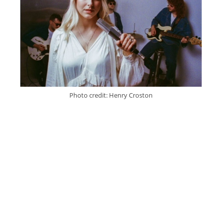
Photo credit: Henry Croston