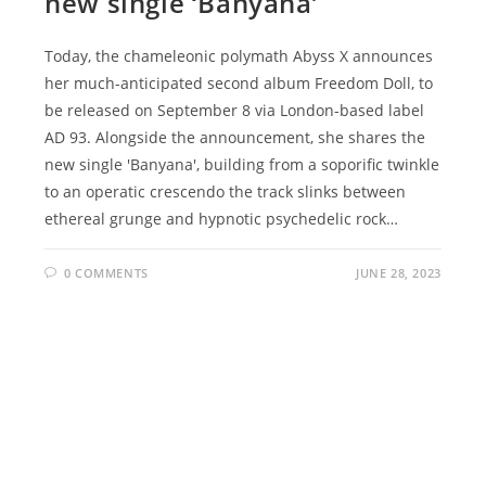
new single ‘Banyana’
Today, the chameleonic polymath Abyss X announces
her much-anticipated second album Freedom Doll, to
be released on September 8 via London-based label
AD 93. Alongside the announcement, she shares the
new single 'Banyana', building from a soporific twinkle
to an operatic crescendo the track slinks between
ethereal grunge and hypnotic psychedelic rock…
0 COMMENTS
JUNE 28, 2023