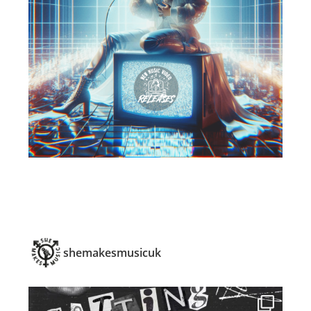
shemakesmusicuk