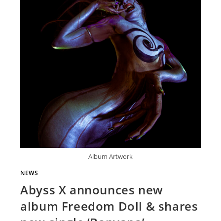
Album Artwork
NEWS
Abyss X announces new
album Freedom Doll & shares