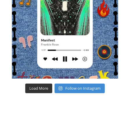
Load More
Follow on Instagram