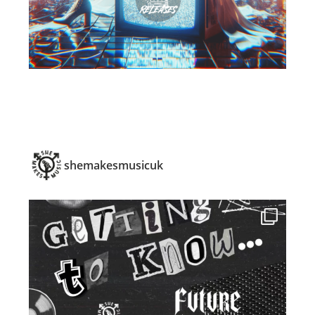
shemakesmusicuk