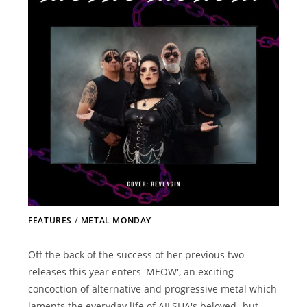
FEATURES
/
METAL MONDAY
Off the back of the success of her previous two
releases this year enters 'MEOW', an exciting
concoction of alternative and progressive metal which
laments the everyday life of AILSHA's beloved- but