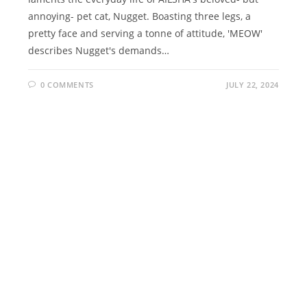
annoying- pet cat, Nugget. Boasting three legs, a
pretty face and serving a tonne of attitude, 'MEOW'
describes Nugget's demands…
0 COMMENTS
JULY 22, 2024