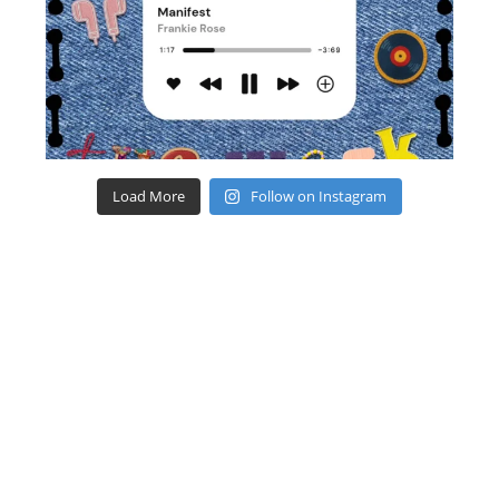
Load More
Follow on Instagram