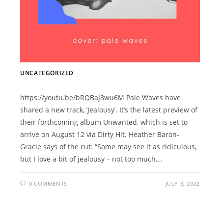
UNCATEGORIZED
https://youtu.be/bRQBaJ8wu6M Pale Waves have
shared a new track, ‘Jealousy’. It’s the latest preview of
their forthcoming album Unwanted, which is set to
arrive on August 12 via Dirty Hit. Heather Baron-
Gracie says of the cut: “Some may see it as ridiculous,
but I love a bit of jealousy – not too much,…
0 COMMENTS
JULY 3, 2022