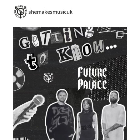
shemakesmusicuk