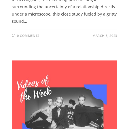
surrounding the uncertainty of a relationship directly
under a microscope; this close study fueled by a gritty
sound…
0 COMMENTS
MARCH 5, 2023