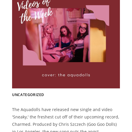
UNCATEGORIZED
The Aquadolls have released new single and video
'Sneaky,' the freshest cut off of their upcoming record,
Charmed. Produced by Chris Szczech (Goo Goo Dolls)
in Los Angeles, the new song puts the angst