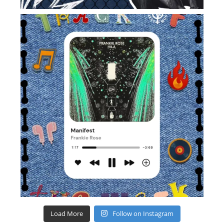
Load More
Follow on Instagram