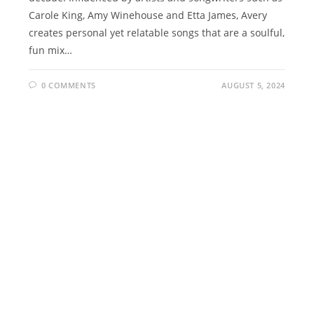
Carole King, Amy Winehouse and Etta James, Avery
creates personal yet relatable songs that are a soulful,
fun mix…
0 COMMENTS
AUGUST 5, 2024