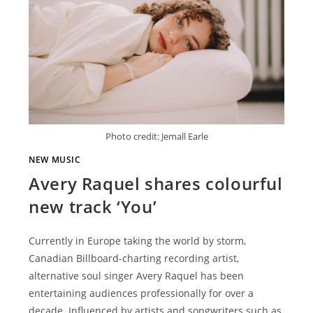
Photo credit: Jemall Earle
NEW MUSIC
Avery Raquel shares colourful
new track ‘You’
Currently in Europe taking the world by storm,
Canadian Billboard-charting recording artist,
alternative soul singer Avery Raquel has been
entertaining audiences professionally for over a
decade. Influenced by artists and songwriters such as