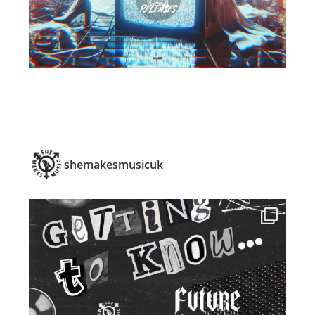
shemakesmusicuk