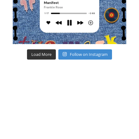
Load More
Follow on Instagram