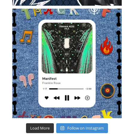
Load More
Follow on Instagram