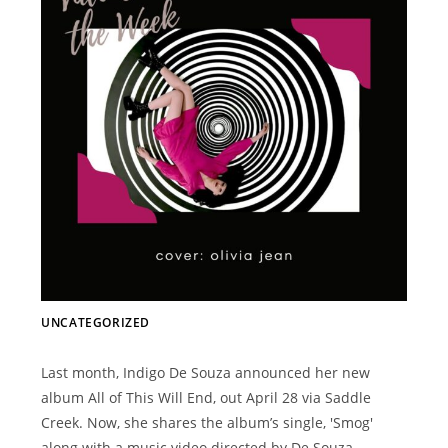
UNCATEGORIZED
Last month, Indigo De Souza announced her new
album All of This Will End, out April 28 via Saddle
Creek. Now, she shares the album’s single, 'Smog'
along with a music video directed by De Souza