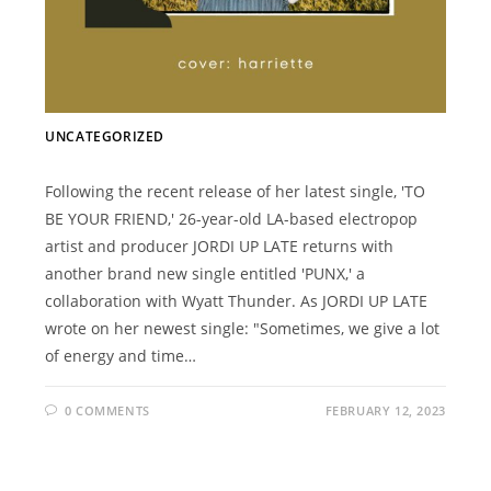
UNCATEGORIZED
Following the recent release of her latest single, 'TO
BE YOUR FRIEND,' 26-year-old LA-based electropop
artist and producer JORDI UP LATE returns with
another brand new single entitled 'PUNX,' a
collaboration with Wyatt Thunder. As JORDI UP LATE
wrote on her newest single: "Sometimes, we give a lot
of energy and time…
0 COMMENTS
FEBRUARY 12, 2023