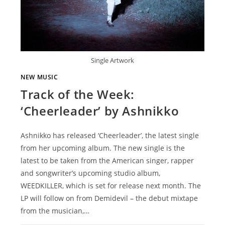
Single Artwork
NEW MUSIC
Track of the Week:
‘Cheerleader’ by Ashnikko
Ashnikko has released ‘Cheerleader’, the latest single
from her upcoming album. The new single is the
latest to be taken from the American singer, rapper
and songwriter’s upcoming studio album,
WEEDKILLER, which is set for release next month. The
LP will follow on from Demidevil – the debut mixtape
from the musician,…