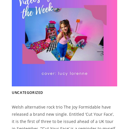
UNCATEGORIZED
Welsh alternative rock trio The Joy Formidable have
released a brand new single. Entitled ‘Cut Your Face’,
it is the first of three to be issued ahead of a UK tour
in September. “‘Cut Your Face’ is a reminder to myself