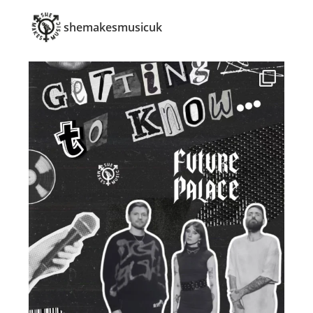
shemakesmusicuk