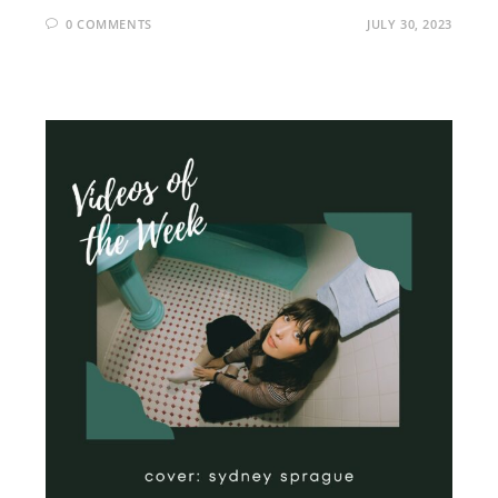
0 COMMENTS
JULY 30, 2023