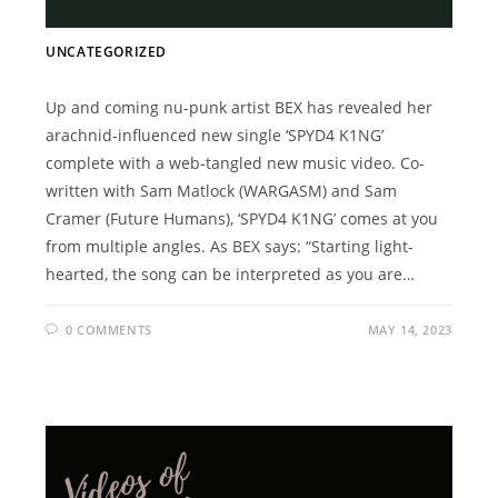
UNCATEGORIZED
Up and coming nu-punk artist BEX has revealed her
arachnid-influenced new single ‘SPYD4 K1NG’
complete with a web-tangled new music video. Co-
written with Sam Matlock (WARGASM) and Sam
Cramer (Future Humans), ‘SPYD4 K1NG’ comes at you
from multiple angles. As BEX says: “Starting light-
hearted, the song can be interpreted as you are…
0 COMMENTS
MAY 14, 2023