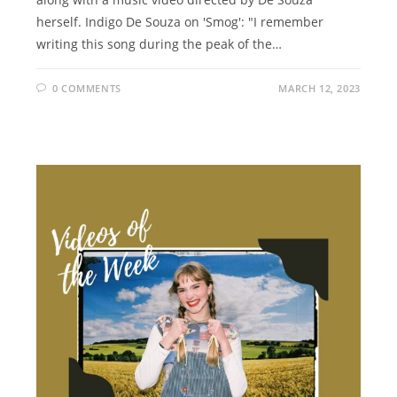
herself. Indigo De Souza on 'Smog': "I remember
writing this song during the peak of the…
0 COMMENTS
MARCH 12, 2023