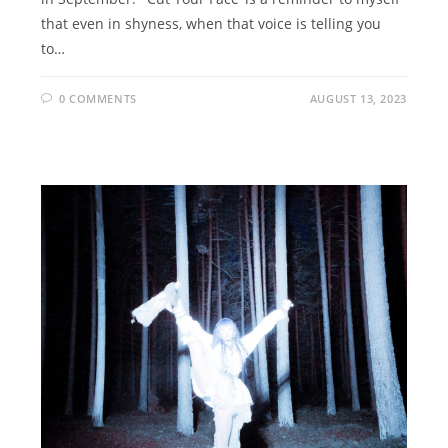
that even in shyness, when that voice is telling you
to…
0 COMMENTS
AUGUST 13, 2023