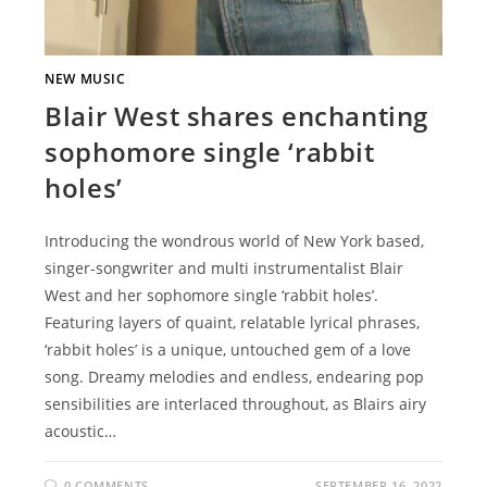
NEW MUSIC
Blair West shares enchanting
sophomore single ‘rabbit
holes’
Introducing the wondrous world of New York based,
singer-songwriter and multi instrumentalist Blair
West and her sophomore single ‘rabbit holes’.
Featuring layers of quaint, relatable lyrical phrases,
‘rabbit holes’ is a unique, untouched gem of a love
song. Dreamy melodies and endless, endearing pop
sensibilities are interlaced throughout, as Blairs airy
acoustic…
0 COMMENTS
SEPTEMBER 16, 2022