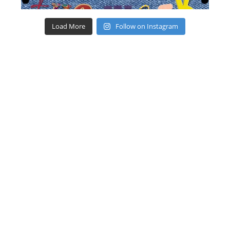
Load More
Follow on Instagram