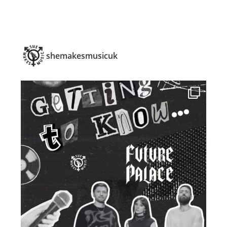
shemakesmusicuk