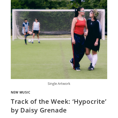
Single Artwork
NEW MUSIC
Track of the Week: ‘Hypocrite’
by Daisy Grenade