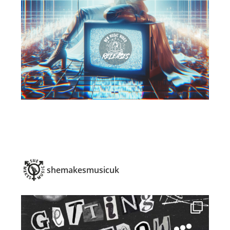
shemakesmusicuk