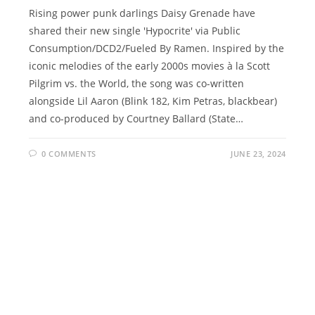
Rising power punk darlings Daisy Grenade have
shared their new single 'Hypocrite' via Public
Consumption/DCD2/Fueled By Ramen. Inspired by the
iconic melodies of the early 2000s movies à la Scott
Pilgrim vs. the World, the song was co-written
alongside Lil Aaron (Blink 182, Kim Petras, blackbear)
and co-produced by Courtney Ballard (State…
0 COMMENTS
JUNE 23, 2024