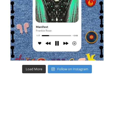
Load More
Follow on Instagram