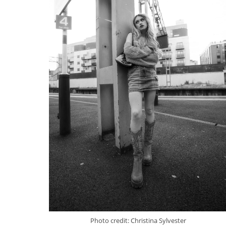
Photo credit: Christina Sylvester