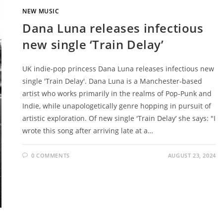
NEW MUSIC
Dana Luna releases infectious
new single ‘Train Delay’
UK indie-pop princess Dana Luna releases infectious new
single 'Train Delay'. Dana Luna is a Manchester-based
artist who works primarily in the realms of Pop-Punk and
Indie, while unapologetically genre hopping in pursuit of
artistic exploration. Of new single 'Train Delay‘ she says: "I
wrote this song after arriving late at a…
0 COMMENTS
AUGUST 23, 2024