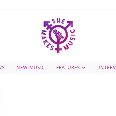
WS
NEW MUSIC
FEATURES
INTER