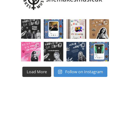
Load More
Follow on Instagram