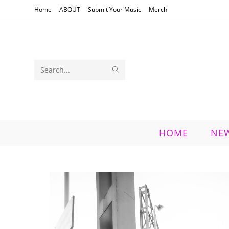
Skip
Home
ABOUT
Submit Your Music
Merch
to
content
SUBMIT
Search
SEARCH
this
website
HOME
NE