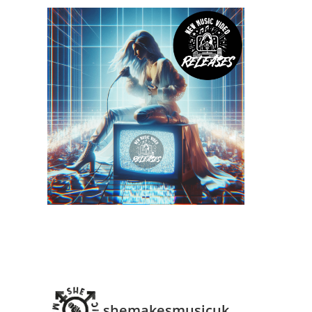
shemakesmusicuk