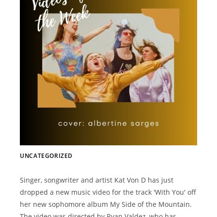
UNCATEGORIZED
Singer, songwriter and artist Kat Von D has just
dropped a new music video for the track 'With You' off
her new sophomore album My Side of the Mountain.
The video was directed by Ryan Valdez, who has