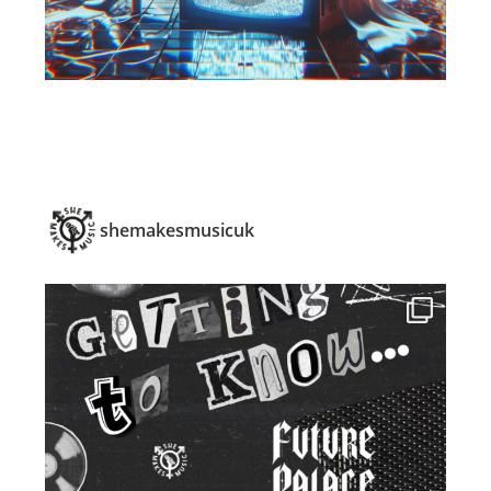
shemakesmusicuk