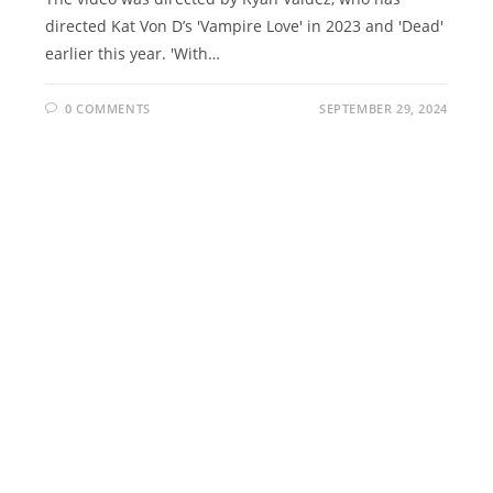
directed Kat Von D’s 'Vampire Love' in 2023 and 'Dead'
earlier this year. 'With…
0 COMMENTS
SEPTEMBER 29, 2024