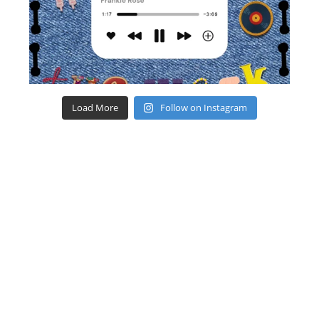
Load More
Follow on Instagram