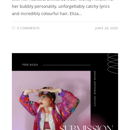
her bubbly personality, unforgettably catchy lyrics
and incredibly colourful hair, Eliza…
0 COMMENTS
JUNE 26, 2025