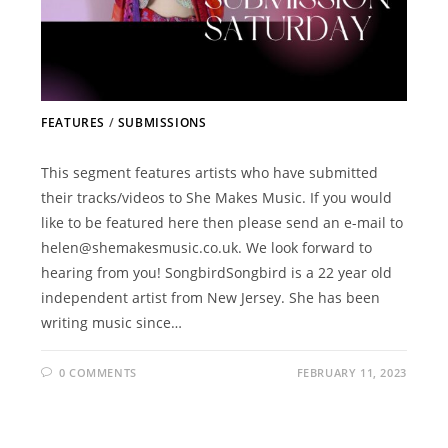
FEATURES
/
SUBMISSIONS
This segment features artists who have submitted
their tracks/videos to She Makes Music. If you would
like to be featured here then please send an e-mail to
helen@shemakesmusic.co.uk. We look forward to
hearing from you! SongbirdSongbird is a 22 year old
independent artist from New Jersey. She has been
writing music since…
0 COMMENTS
FEBRUARY 11, 2023