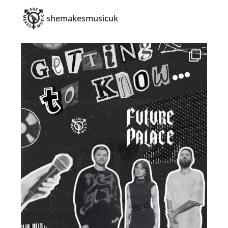
shemakesmusicuk