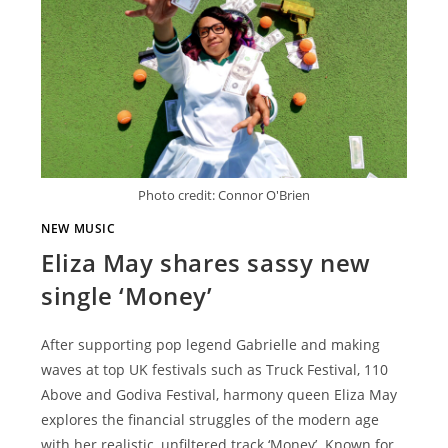
Photo credit: Connor O'Brien
NEW MUSIC
Eliza May shares sassy new
single ‘Money’
After supporting pop legend Gabrielle and making
waves at top UK festivals such as Truck Festival, 110
Above and Godiva Festival, harmony queen Eliza May
explores the financial struggles of the modern age
with her realistic, unfiltered track ‘Money’. Known for