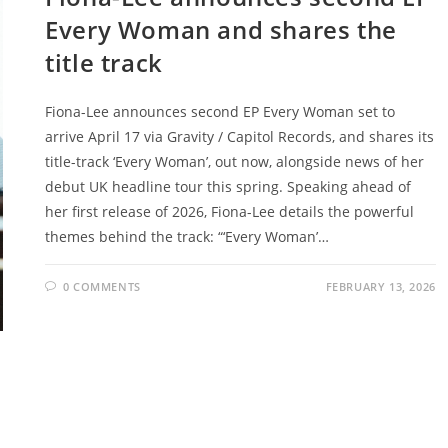
Every Woman and shares the
title track
Fiona-Lee announces second EP Every Woman set to
arrive April 17 via Gravity / Capitol Records, and shares its
title-track ‘Every Woman’, out now, alongside news of her
debut UK headline tour this spring. Speaking ahead of
her first release of 2026, Fiona-Lee details the powerful
themes behind the track: “‘Every Woman’…
0 COMMENTS
FEBRUARY 13, 2026