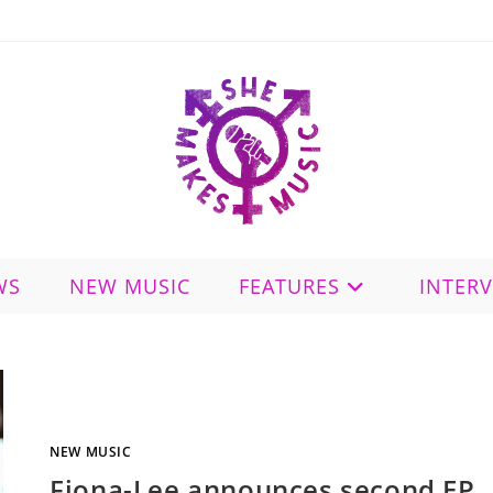
WS
NEW MUSIC
FEATURES
INTER
NEW MUSIC
Fiona-Lee announces second EP