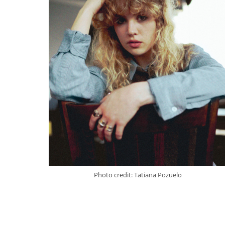
Photo credit: Tatiana Pozuelo