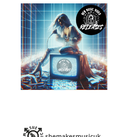
shemakesmusicuk