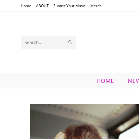
Skip
Home
ABOUT
Submit Your Music
Merch
to
content
SUBMIT
Search
SEARCH
this
website
HOME
NE