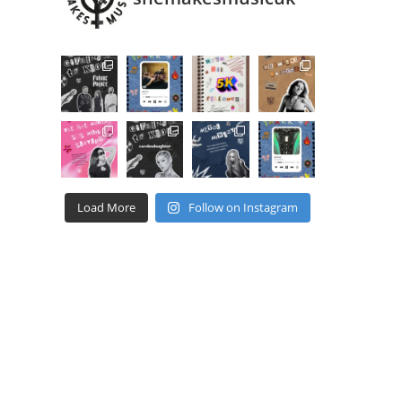
Load More
Follow on Instagram