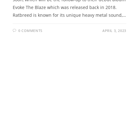
Evoke The Blaze which was released back in 2018.
Ratbreed is known for its unique heavy metal sound,…
0 COMMENTS
APRIL 3, 2023