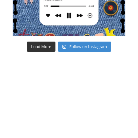
Load More
Follow on Instagram