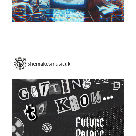
shemakesmusicuk