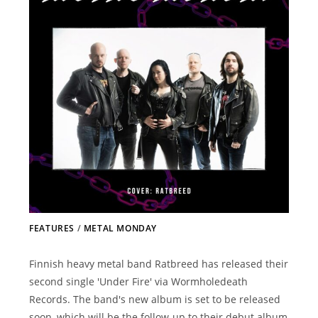
FEATURES
/
METAL MONDAY
Finnish heavy metal band Ratbreed has released their
second single 'Under Fire' via Wormholedeath
Records. The band's new album is set to be released
soon, which will be the follow-up to their debut album