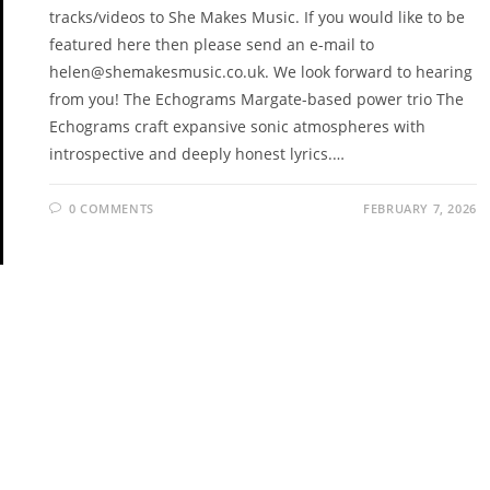
tracks/videos to She Makes Music. If you would like to be
featured here then please send an e-mail to
helen@shemakesmusic.co.uk. We look forward to hearing
from you! The Echograms Margate-based power trio The
Echograms craft expansive sonic atmospheres with
introspective and deeply honest lyrics.…
0 COMMENTS
FEBRUARY 7, 2026