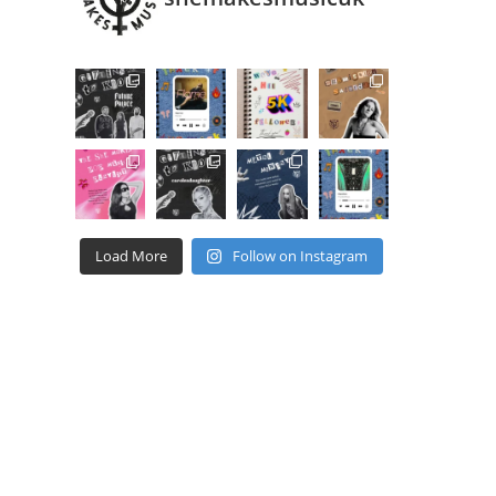
Load More
Follow on Instagram