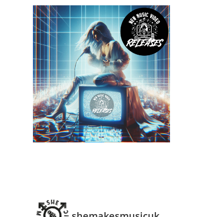
shemakesmusicuk