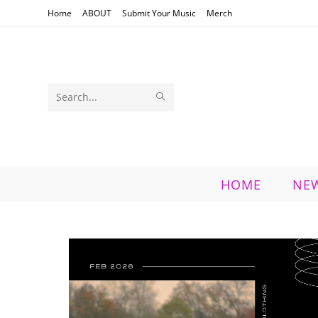
Skip
Home
ABOUT
Submit Your Music
Merch
to
content
SUBMIT
Search
SEARCH
this
website
HOME
NE