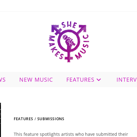
WS
NEW MUSIC
FEATURES
INTER
FEATURES
/
SUBMISSIONS
This feature spotlights artists who have submitted their