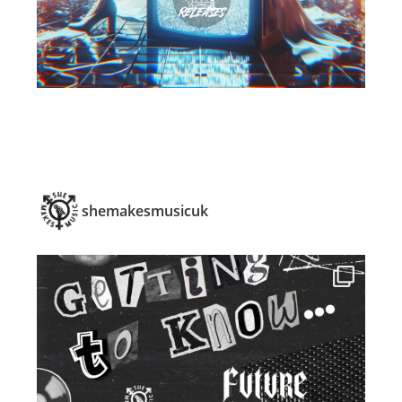
shemakesmusicuk