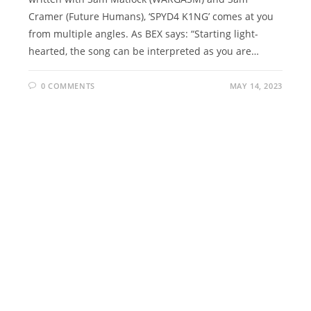
Cramer (Future Humans), ‘SPYD4 K1NG’ comes at you
from multiple angles. As BEX says: “Starting light-
hearted, the song can be interpreted as you are…
0 COMMENTS
MAY 14, 2023