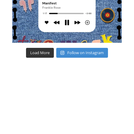
Load More
Follow on Instagram