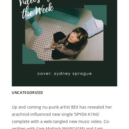
UNCATEGORIZED
Up and coming nu-punk artist BEX has revealed her
arachnid-influenced new single ‘SPYD4 K1NG’
complete with a web-tangled new music video. Co-
written with Sam Matlock (WARGASM) and Sam