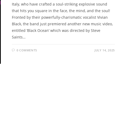
Italy, who have crafted a soul-striking explosive sound
that hits you square in the face, the mind, and the soul!
Fronted by their powerfully-charismatic vocalist Vivian
Black, the band just premiered another new music video,
entitled ‘Black Ocean’ which was directed by Steve
Saints…
0 COMMENTS
JULY 14, 2025