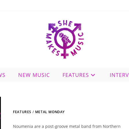
WS
NEW MUSIC
FEATURES
INTER
FEATURES
/
METAL MONDAY
Noumenia are a post-groove metal band from Northern