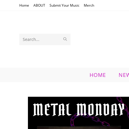
Skip
Home
ABOUT
Submit Your Music
Merch
to
content
SUBMIT
Search
SEARCH
this
website
HOME
NE