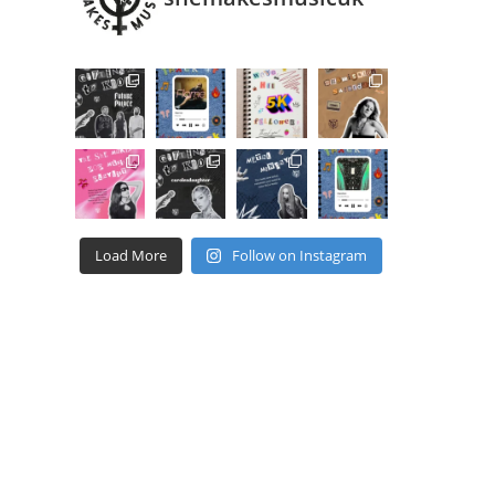
Load More
Follow on Instagram