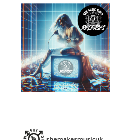
shemakesmusicuk