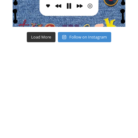
Load More
Follow on Instagram