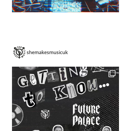
shemakesmusicuk