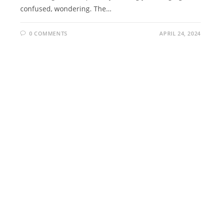
confused, wondering. The…
0 COMMENTS
APRIL 24, 2024