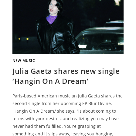
NEW MUSIC
Julia Gaeta shares new single
‘Hangin On A Dream’
Paris-based American musician Julia Gaeta shares the
second single from her upcoming EP Blur Divine.
'Hangin On A Dream,' she says, "is about coming to
terms with your desires, and realizing you may have
never had them fulfilled. You’re grasping at
something and it slips away, leaving you hanging,