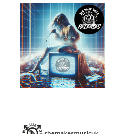
shemakesmusicuk