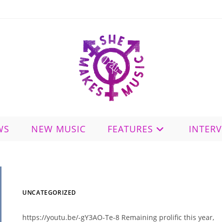
WS
NEW MUSIC
FEATURES
INTER
UNCATEGORIZED
https://youtu.be/-gY3AO-Te-8 Remaining prolific this year,