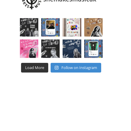
Load More
Follow on Instagram