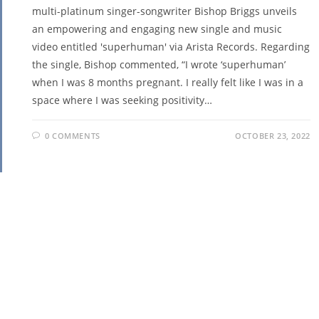
multi-platinum singer-songwriter Bishop Briggs unveils
an empowering and engaging new single and music
video entitled 'superhuman' via Arista Records. Regarding
the single, Bishop commented, “I wrote ‘superhuman’
when I was 8 months pregnant. I really felt like I was in a
space where I was seeking positivity…
0 COMMENTS
OCTOBER 23, 2022