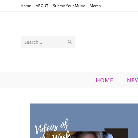
Skip
Home
ABOUT
Submit Your Music
Merch
to
content
SUBMIT
Search
SEARCH
this
website
HOME
NE