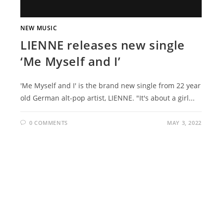
NEW MUSIC
LIENNE releases new single
‘Me Myself and I’
'Me Myself and I' is the brand new single from 22 year
old German alt-pop artist, LIENNE. "It's about a girl...
0 COMMENTS
MAY 3, 2022