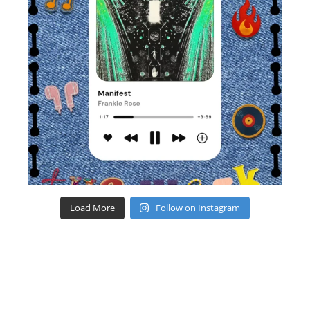
Load More
Follow on Instagram