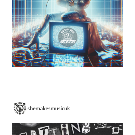
shemakesmusicuk