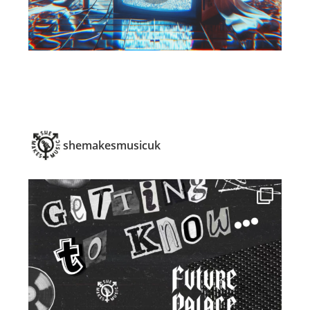
shemakesmusicuk