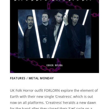
FEATURES
/
METAL MONDAY
UK Folk Horror outfit FORLORN explore the element of
Earth with their new single ‘Creatress’, which is out
now on all platforms. ‘Creatress’ heralds a new dawn
for the band after they closed their ‘Sæl’ cycle on a