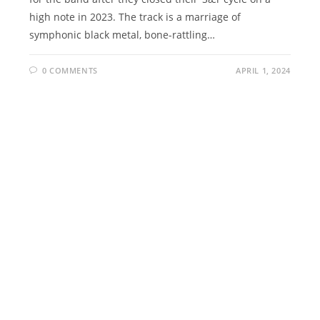
high note in 2023. The track is a marriage of
symphonic black metal, bone-rattling…
0 COMMENTS
APRIL 1, 2024