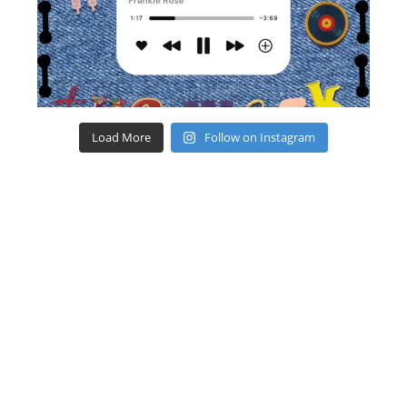
Load More
Follow on Instagram