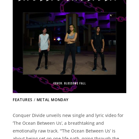
FEATURES
/
METAL MONDAY
Conquer Divide unveils new single and lyric video for
‘The Ocean Between Us’, a breathtaking and
emotionally raw track. “‘The Ocean Between Us’ is
about being set on one life path, going through the