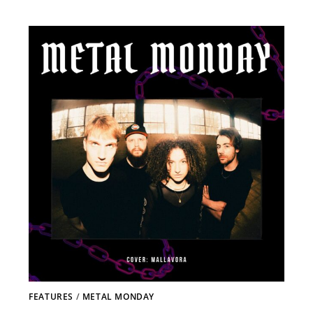
FEATURES
/
METAL MONDAY