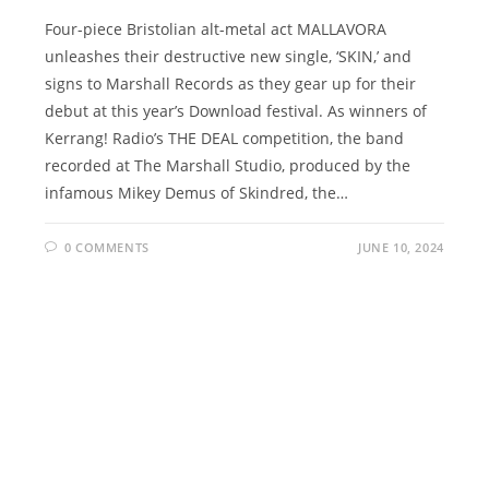
Four-piece Bristolian alt-metal act MALLAVORA
unleashes their destructive new single, ‘SKIN,’ and
signs to Marshall Records as they gear up for their
debut at this year’s Download festival. As winners of
Kerrang! Radio’s THE DEAL competition, the band
recorded at The Marshall Studio, produced by the
infamous Mikey Demus of Skindred, the…
0 COMMENTS
JUNE 10, 2024