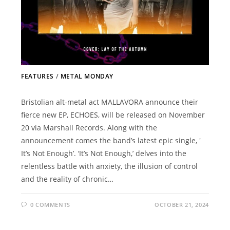
FEATURES
/
METAL MONDAY
Bristolian alt-metal act MALLAVORA announce their
fierce new EP, ECHOES, will be released on November
20 via Marshall Records. Along with the
announcement comes the band’s latest epic single, '
It’s Not Enough’. ‘It’s Not Enough,’ delves into the
relentless battle with anxiety, the illusion of control
and the reality of chronic…
0 COMMENTS
OCTOBER 21, 2024