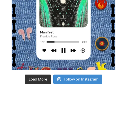
Load More
Follow on Instagram