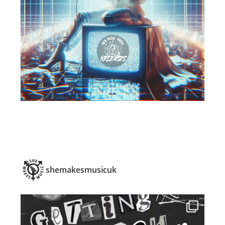
shemakesmusicuk