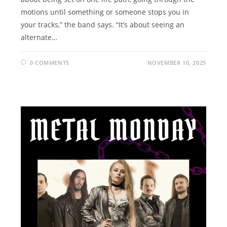
motions until something or someone stops you in
your tracks,” the band says. “It’s about seeing an
alternate…
0 COMMENTS
NOVEMBER 10, 2025