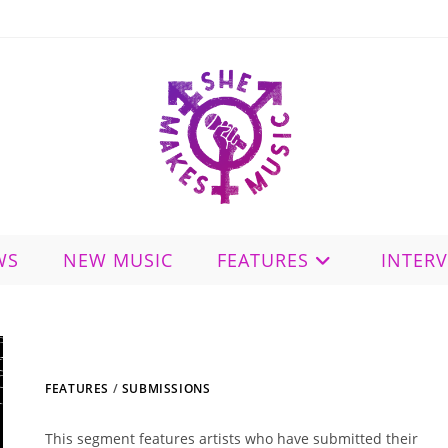
WS
NEW MUSIC
FEATURES
INTER
FEATURES
/
SUBMISSIONS
This segment features artists who have submitted their