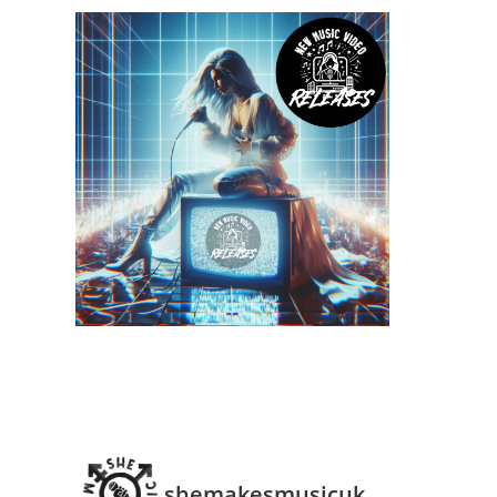
shemakesmusicuk