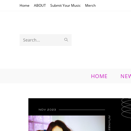
Skip
Home
ABOUT
Submit Your Music
Merch
to
content
SUBMIT
Search
SEARCH
this
website
HOME
NE