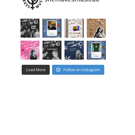
Load More
Follow on Instagram