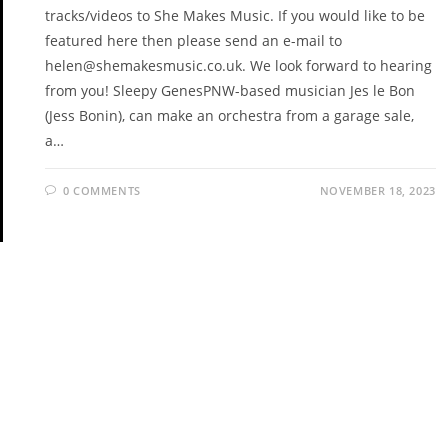
tracks/videos to She Makes Music. If you would like to be
featured here then please send an e-mail to
helen@shemakesmusic.co.uk. We look forward to hearing
from you! Sleepy GenesPNW-based musician Jes le Bon
(Jess Bonin), can make an orchestra from a garage sale,
a…
0 COMMENTS
NOVEMBER 18, 2023