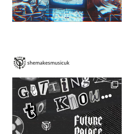
shemakesmusicuk