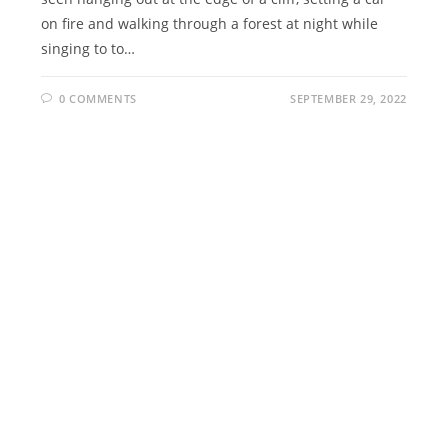
on fire and walking through a forest at night while
singing to to…
0 COMMENTS
SEPTEMBER 29, 2022