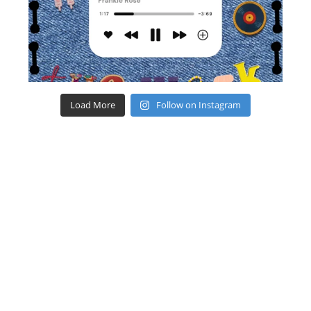
Load More
Follow on Instagram