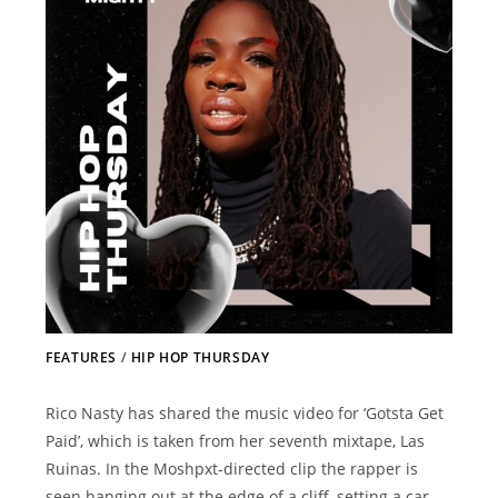
FEATURES
/
HIP HOP THURSDAY
Rico Nasty has shared the music video for ‘Gotsta Get
Paid’, which is taken from her seventh mixtape, Las
Ruinas. In the Moshpxt-directed clip the rapper is
seen hanging out at the edge of a cliff, setting a car