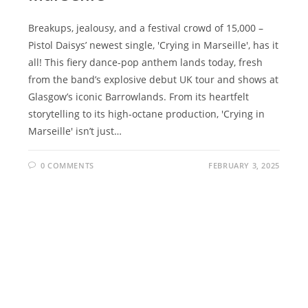
Breakups, jealousy, and a festival crowd of 15,000 –
Pistol Daisys’ newest single, 'Crying in Marseille', has it
all! This fiery dance-pop anthem lands today, fresh
from the band’s explosive debut UK tour and shows at
Glasgow’s iconic Barrowlands. From its heartfelt
storytelling to its high-octane production, 'Crying in
Marseille' isn’t just…
0 COMMENTS
FEBRUARY 3, 2025