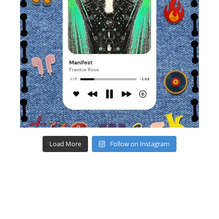
Load More
Follow on Instagram