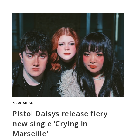
NEW MUSIC
Pistol Daisys release fiery
new single ‘Crying In
Marseille’