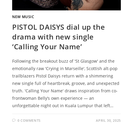
NEW MUSIC
PISTOL DAISYS dial up the
drama with new single
‘Calling Your Name’
Following the breakout buzz of 'St Glasgow' and the
emotionally raw 'Crying in Marseille', Scottish alt-pop
trailblazers Pistol Daisys return with a shimmering
new single full of heartbreak, groove, and unexpected
truth. 'Calling Your Name' draws inspiration from co-
frontwoman Belly’s own experience — an
unforgettable night out in Kuala Lumpur that left…
0 COMMENTS
APRIL 30, 2025