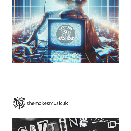
shemakesmusicuk