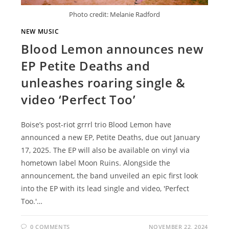
Photo credit: Melanie Radford
NEW MUSIC
Blood Lemon announces new
EP Petite Deaths and
unleashes roaring single &
video ‘Perfect Too’
Boise’s post-riot grrrl trio Blood Lemon have
announced a new EP, Petite Deaths, due out January
17, 2025. The EP will also be available on vinyl via
hometown label Moon Ruins. Alongside the
announcement, the band unveiled an epic first look
into the EP with its lead single and video, 'Perfect
Too.'…
0 COMMENTS
NOVEMBER 22, 2024