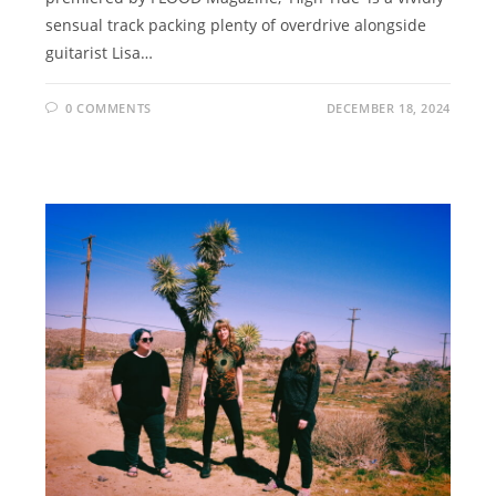
sensual track packing plenty of overdrive alongside
guitarist Lisa…
0 COMMENTS
DECEMBER 18, 2024