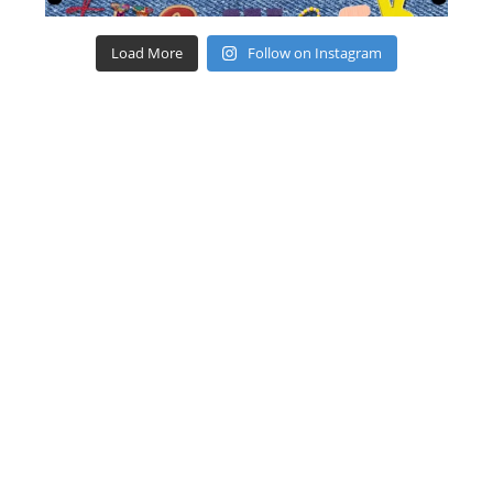
Load More
Follow on Instagram