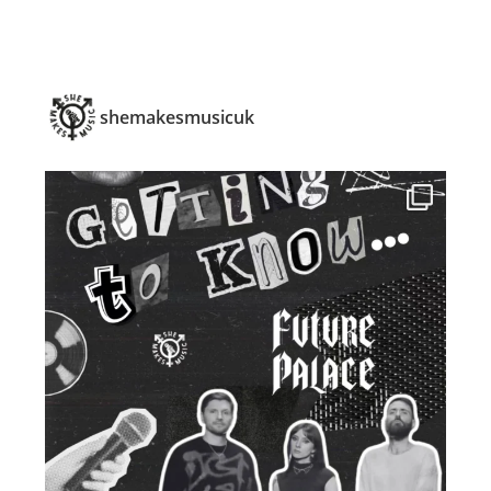
shemakesmusicuk