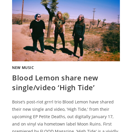
NEW MUSIC
Blood Lemon share new
single/video ‘High Tide’
Boise’s post-riot grrrl trio Blood Lemon have shared
their new single and video, 'High Tide,' from their
upcoming EP Petite Deaths, out digitally January 17,
and on vinyl via hometown label Moon Ruins. First
premiered by FLOOD Magazine, 'High Tide' is a vividly