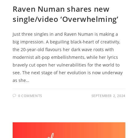
Raven Numan shares new
single/video ‘Overwhelming’
Just three singles in and Raven Numan is making a
big impression. A beguiling black-heart of creativity,
the 20-year-old flavours her dark wave roots with
modernist alt-pop embellishments, while her lyrics
bravely cut open her vulnerabilities for the world to
see. The next stage of her evolution is now underway
as she…
0 COMMENTS
SEPTEMBER 2, 2024