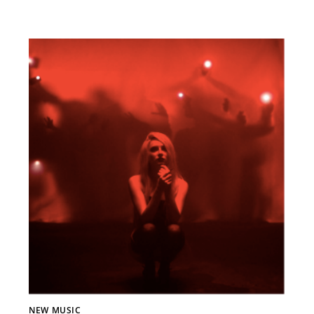
NEW MUSIC