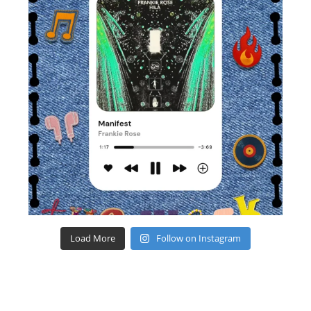
Load More
Follow on Instagram