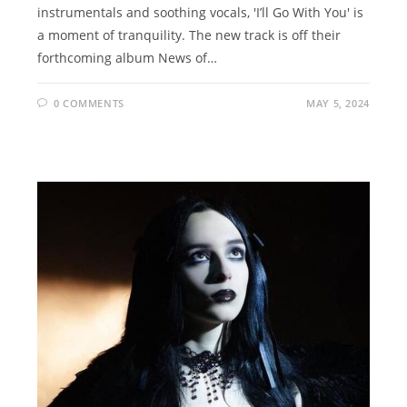
instrumentals and soothing vocals, 'I’ll Go With You' is
a moment of tranquility. The new track is off their
forthcoming album News of…
0 COMMENTS
MAY 5, 2024