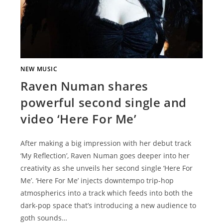
NEW MUSIC
Raven Numan shares
powerful second single and
video ‘Here For Me’
After making a big impression with her debut track
‘My Reflection’, Raven Numan goes deeper into her
creativity as she unveils her second single ‘Here For
Me’. ‘Here For Me’ injects downtempo trip-hop
atmospherics into a track which feeds into both the
dark-pop space that’s introducing a new audience to
goth sounds…