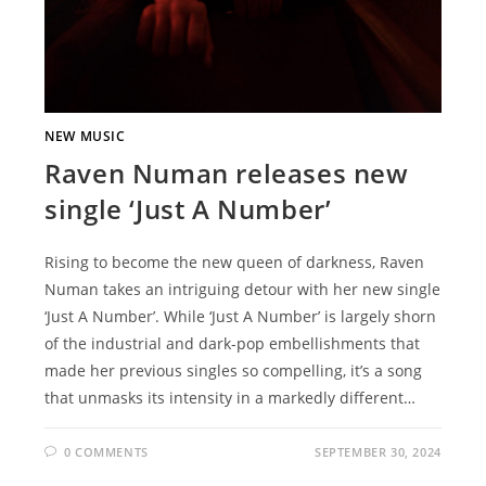
NEW MUSIC
Raven Numan releases new
single ‘Just A Number’
Rising to become the new queen of darkness, Raven
Numan takes an intriguing detour with her new single
‘Just A Number’. While ‘Just A Number’ is largely shorn
of the industrial and dark-pop embellishments that
made her previous singles so compelling, it’s a song
that unmasks its intensity in a markedly different…
0 COMMENTS
SEPTEMBER 30, 2024