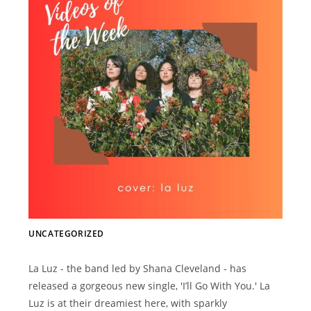
UNCATEGORIZED
La Luz - the band led by Shana Cleveland - has
released a gorgeous new single, 'I’ll Go With You.' La
Luz is at their dreamiest here, with sparkly