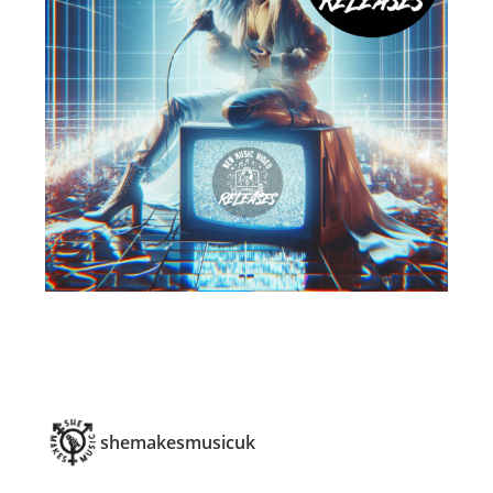
shemakesmusicuk