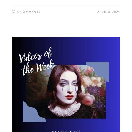
0 COMMENTS
APRIL 8, 2024