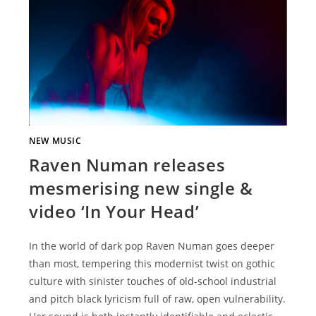
NEW MUSIC
Raven Numan releases
mesmerising new single &
video ‘In Your Head’
In the world of dark pop Raven Numan goes deeper
than most, tempering this modernist twist on gothic
culture with sinister touches of old-school industrial
and pitch black lyricism full of raw, open vulnerability.