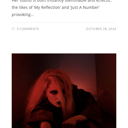
Her sound is both instantly identifiable and eclectic,
the likes of ‘My Reflection’ and ‘Just A Number’
provoking…
0 COMMENTS
OCTOBER 28, 2024