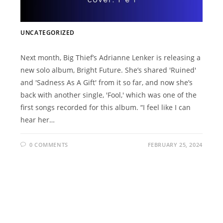
UNCATEGORIZED
Next month, Big Thief’s Adrianne Lenker is releasing a
new solo album, Bright Future. She’s shared 'Ruined'
and 'Sadness As A Gift' from it so far, and now she’s
back with another single, 'Fool,' which was one of the
first songs recorded for this album. “I feel like I can
hear her…
0 COMMENTS
FEBRUARY 25, 2024