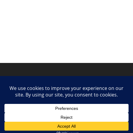
Privacy Policy
Contact
Collaborate or Contribute
© 2025 She Makes Music. All rights reserved