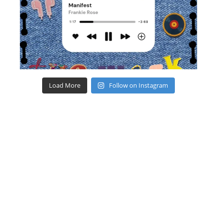
Load More
Follow on Instagram