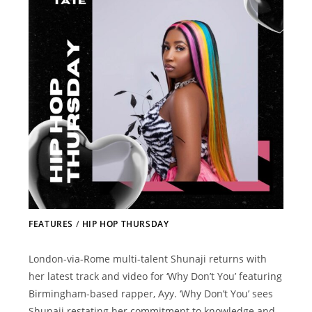
FEATURES
/
HIP HOP THURSDAY
London-via-Rome multi-talent Shunaji returns with
her latest track and video for ‘Why Don’t You’ featuring
Birmingham-based rapper, Ayy. ‘Why Don’t You’ sees
Shunaji restating her commitment to knowledge and