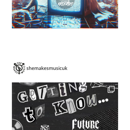
shemakesmusicuk