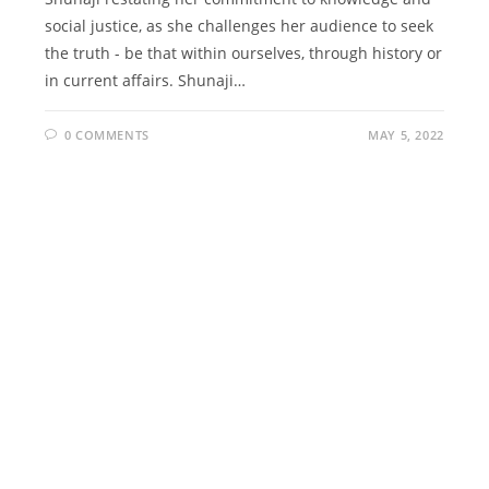
social justice, as she challenges her audience to seek
the truth - be that within ourselves, through history or
in current affairs. Shunaji…
0 COMMENTS
MAY 5, 2022