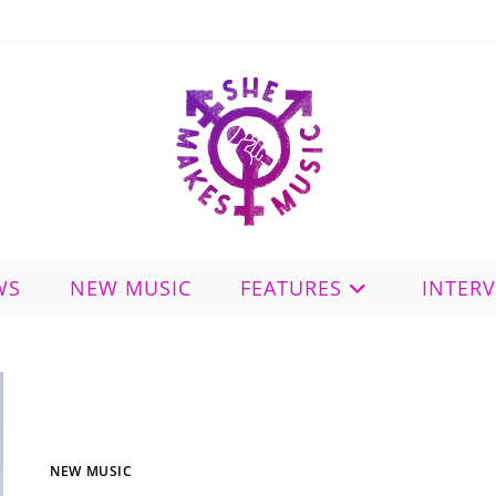
WS
NEW MUSIC
FEATURES
INTER
NEW MUSIC