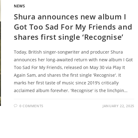
NEWS
Shura announces new album I
Got Too Sad For My Friends and
shares first single ‘Recognise’
Today, British singer-songwriter and producer Shura
announces her long-awaited return with new album I Got
Too Sad For My Friends, released on May 30 via Play It
Again Sam, and shares the first single 'Recognise'. It
marks her first taste of music since 2019’s critically
acclaimed album forevher. 'Recognise' is the linchpin…
0 COMMENTS
JANUARY 22, 2025