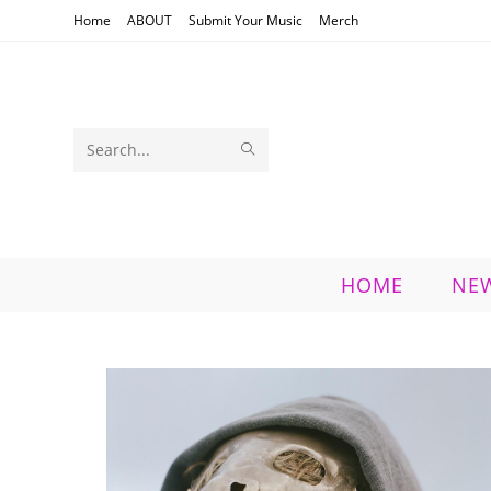
Skip
Home
ABOUT
Submit Your Music
Merch
to
content
SUBMIT
Search
SEARCH
this
website
HOME
NE