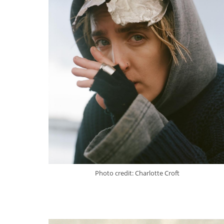
Photo credit: Charlotte Croft