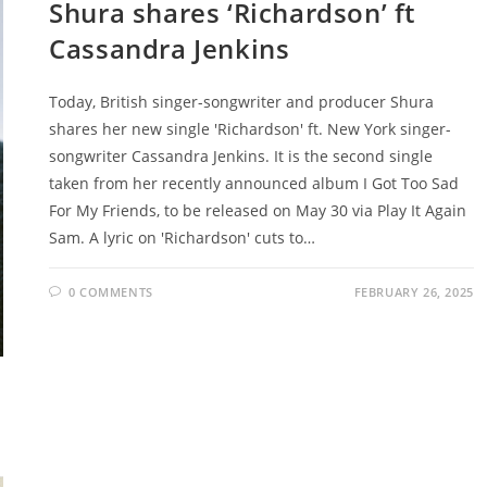
Shura shares ‘Richardson’ ft
Cassandra Jenkins
Today, British singer-songwriter and producer Shura
shares her new single 'Richardson' ft. New York singer-
songwriter Cassandra Jenkins. It is the second single
taken from her recently announced album I Got Too Sad
For My Friends, to be released on May 30 via Play It Again
Sam. A lyric on 'Richardson' cuts to…
0 COMMENTS
FEBRUARY 26, 2025