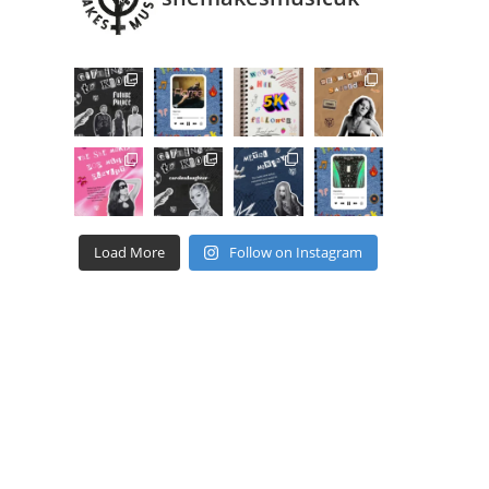
Load More
Follow on Instagram