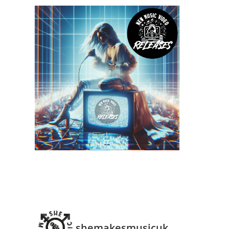
shemakesmusicuk