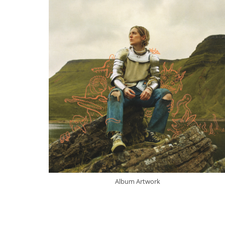
Album Artwork