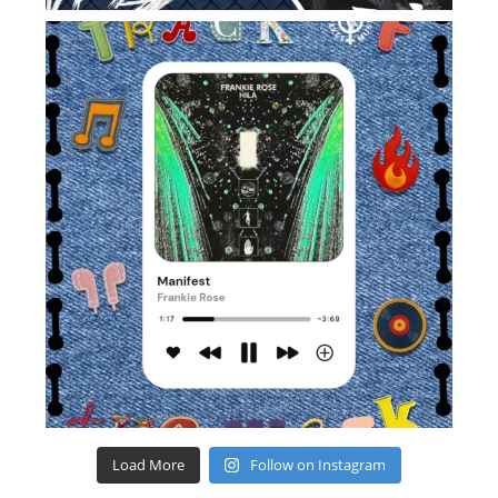
Load More
Follow on Instagram