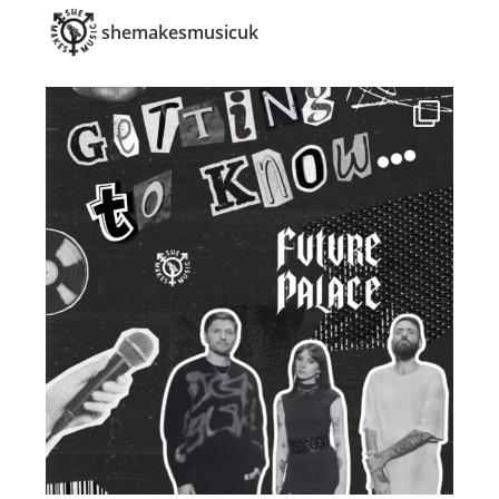
shemakesmusicuk