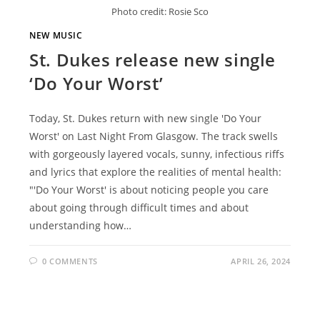
Photo credit: Rosie Sco
NEW MUSIC
St. Dukes release new single
‘Do Your Worst’
Today, St. Dukes return with new single 'Do Your
Worst' on Last Night From Glasgow. The track swells
with gorgeously layered vocals, sunny, infectious riffs
and lyrics that explore the realities of mental health:
"'Do Your Worst' is about noticing people you care
about going through difficult times and about
understanding how…
0 COMMENTS
APRIL 26, 2024