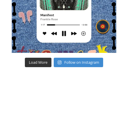
Load More
Follow on Instagram