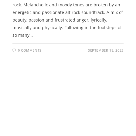
rock. Melancholic and moody tones are broken by an
energetic and passionate alt rock soundtrack. A mix of
beauty, passion and frustrated anger; lyrically,
musically and physically. Following in the footsteps of
so many…
0 COMMENTS
SEPTEMBER 18, 2023