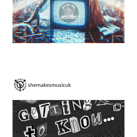
shemakesmusicuk