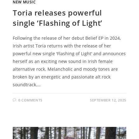
NEW MUSIC
Toria releases powerful
single ‘Flashing of Light’
Following the release of her debut Belief EP in 2024,
Irish artist Toria returns with the release of her
powerful new single 'Flashing of Light' and announces
herself as an exciting new sound in Irish female
alternative rock. Melancholic and moody tones are
broken by an energetic and passionate alt rock
soundtrack.…
0 COMMENTS
SEPTEMBER 12, 2025