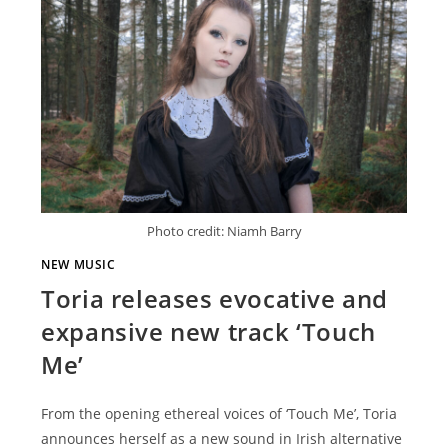
Photo credit: Niamh Barry
NEW MUSIC
Toria releases evocative and
expansive new track ‘Touch
Me’
From the opening ethereal voices of ‘Touch Me’, Toria
announces herself as a new sound in Irish alternative