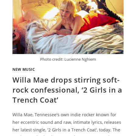
Photo credit: Lucienne Nghiem
NEW MUSIC
Willa Mae drops stirring soft-
rock confessional, ‘2 Girls in a
Trench Coat’
Willa Mae, Tennessee's own indie rocker known for
her eccentric sound and raw, intimate lyrics, releases
her latest single, '2 Girls in a Trench Coat', today. The