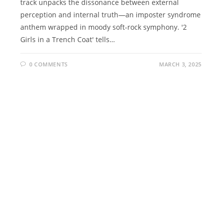
track unpacks the dissonance between external
perception and internal truth—an imposter syndrome
anthem wrapped in moody soft-rock symphony. '2
Girls in a Trench Coat' tells…
0 COMMENTS
MARCH 3, 2025