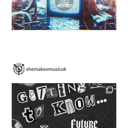
shemakesmusicuk