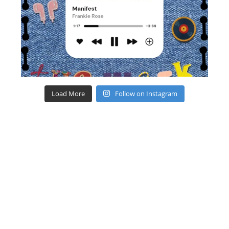
Load More
Follow on Instagram