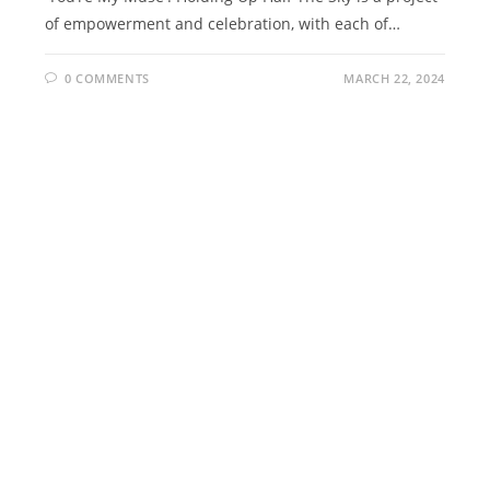
of empowerment and celebration, with each of…
0 COMMENTS
MARCH 22, 2024