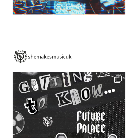
shemakesmusicuk