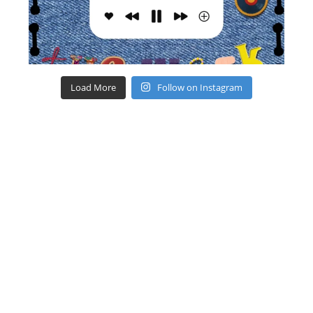
Load More
Follow on Instagram