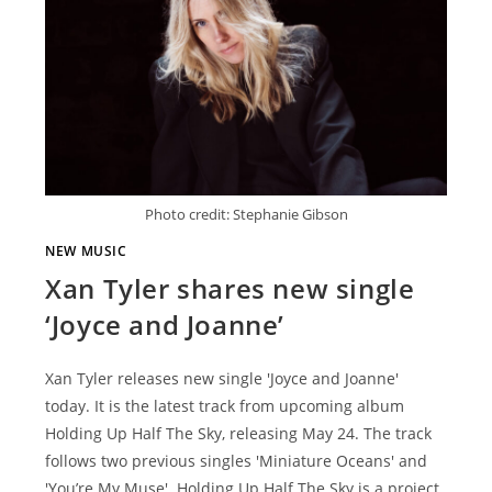
Photo credit: Stephanie Gibson
NEW MUSIC
Xan Tyler shares new single
‘Joyce and Joanne’
Xan Tyler releases new single 'Joyce and Joanne'
today. It is the latest track from upcoming album
Holding Up Half The Sky, releasing May 24. The track
follows two previous singles 'Miniature Oceans' and
'You’re My Muse'. Holding Up Half The Sky is a project