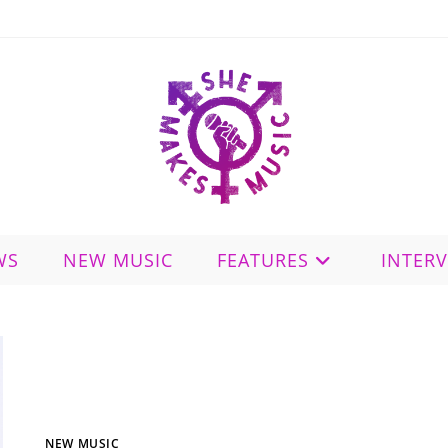
WS
NEW MUSIC
FEATURES
INTER
NEW MUSIC