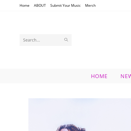
Skip
Home
ABOUT
Submit Your Music
Merch
to
content
SUBMIT
Search
SEARCH
this
website
HOME
NE