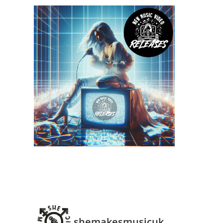
shemakesmusicuk