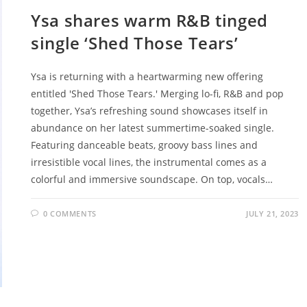
Ysa shares warm R&B tinged
single ‘Shed Those Tears’
Ysa is returning with a heartwarming new offering
entitled 'Shed Those Tears.' Merging lo-fi, R&B and pop
together, Ysa’s refreshing sound showcases itself in
abundance on her latest summertime-soaked single.
Featuring danceable beats, groovy bass lines and
irresistible vocal lines, the instrumental comes as a
colorful and immersive soundscape. On top, vocals…
0 COMMENTS
JULY 21, 2023