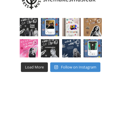
Load More
Follow on Instagram