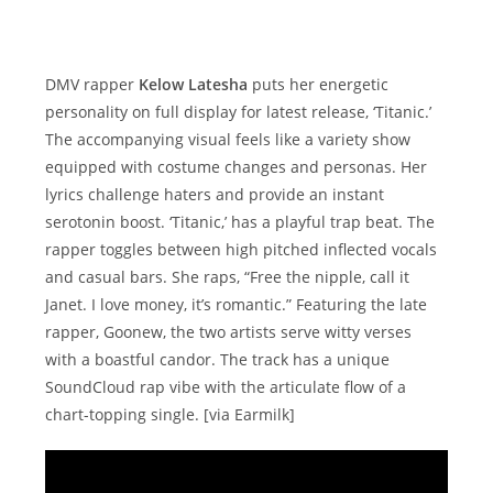
DMV rapper
Kelow Latesha
puts her energetic
personality on full display for latest release, ‘Titanic.’
The accompanying visual feels like a variety show
equipped with costume changes and personas. Her
lyrics challenge haters and provide an instant
serotonin boost. ‘Titanic,’ has a playful trap beat. The
rapper toggles between high pitched inflected vocals
and casual bars. She raps, “Free the nipple, call it
Janet. I love money, it’s romantic.” Featuring the late
rapper, Goonew, the two artists serve witty verses
with a boastful candor. The track has a unique
SoundCloud rap vibe with the articulate flow of a
chart-topping single. [via Earmilk]