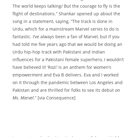
The world keeps talking/ But the courage to fly is the
flight of destinations.” Shankar opened up about the
song in a statement, saying, “The track is done in
Urdu, which for a mainstream Marvel series to do is
fantastic. I’ve always been a fan of Marvel, but if you
had told me five years ago that we would be doing an
Urdu hip-hop track with Pakistani and Indian
influences for a Pakistani female superhero, I wouldn’t
have believed it! ‘Rozi’ is an anthem for women’s
empowerment and Eva B delivers. Eva and I worked
on it through the pandemic between Los Angeles and
Pakistan and are thrilled for folks to see its debut on
Ms. Marvel
.” [via Consequence]