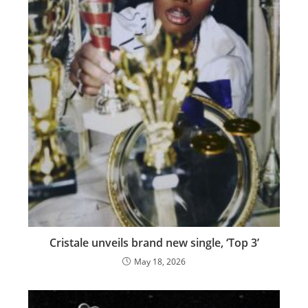
Cristale unveils brand new single, ‘Top 3’
May 18, 2026