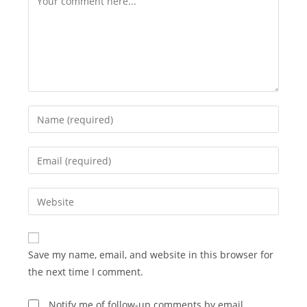
Enter
your
name
Enter
or
your
username
email
Enter
to
address
your
comment
to
website
comment
URL
Save my name, email, and website in this browser for
(optional)
the next time I comment.
Notify me of follow-up comments by email.