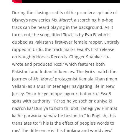
During the closing credits of the premiere episode of
Disney’s new series
Ms. Marvel
, a scorching hip-hop
track can be heard playing in the background. As it
turns out, the song, titled ‘Rozi,’ is by
Eva B
, who is
dubbed as Pakistan’s first-ever female rapper. Entirely
rapped in Urdu, the track marks Eva B’s first release
on Naughty Horses Records. Gingger Shankar co-
wrote and produced ‘Rozi,’ which features both
Pakistani and Indian influences. The lyrics match the
journey of
Ms. Marvel
protagonist Kamala Khan (Iman
Vellani) as a Muslim teenager navigating life in New
Jersey. “Asar he ye mjhpe logon ki baton ka,” Eva B
spits with authority. “Faraq he ye soch or duniya ki
nazron ka/ Duniya to bolti thi bolti rahegi ye/ Himmat
ka he parwana parwaz he hoslon ka.” In English, this
translates to: “This is the effect of people’s words to
me/ The difference is this thinking and worldview/