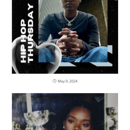
May 9, 2024