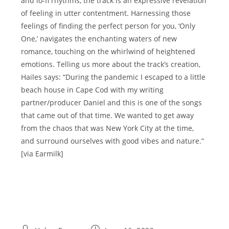
and lo-fi rhythms, the track is an expressive revelation
of feeling in utter contentment. Harnessing those
feelings of finding the perfect person for you, ‘Only
One,’ navigates the enchanting waters of new
romance, touching on the whirlwind of heightened
emotions. Telling us more about the track’s creation,
Hailes says: “During the pandemic I escaped to a little
beach house in Cape Cod with my writing
partner/producer Daniel and this is one of the songs
that came out of that time. We wanted to get away
from the chaos that was New York City at the time,
and surround ourselves with good vibes and nature.”
[via Earmilk]