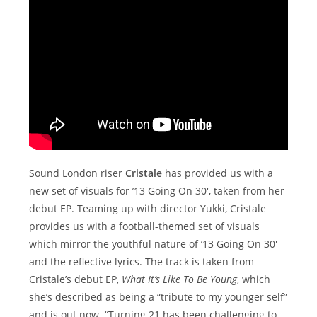
Sound London riser
Cristale
has provided us with a
new set of visuals for ’13 Going On 30′, taken from her
debut EP. Teaming up with director Yukki, Cristale
provides us with a football-themed set of visuals
which mirror the youthful nature of ’13 Going On 30′
and the reflective lyrics. The track is taken from
Cristale’s debut EP,
What It’s Like To Be Young
, which
she’s described as being a “tribute to my younger self”
and is out now. “Turning 21 has been challenging to