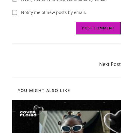
Notify me of new posts by email.
Read
Next Post
more
Next Post
articles
YOU MIGHT ALSO LIKE