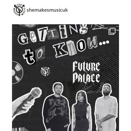
shemakesmusicuk