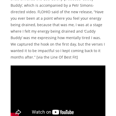
Buddy’, which is accompanied by a Petr Simons-
directed video. FLOHIO said of the new release, “Have
you ever been at a point where you feel your energy
being drained, because that was me, I was at a stage
where I felt my energy being drained and ‘Cuddy
Buddy’ was me expressing how mentally tired I was.
We captured the hook on the first day, but the verses I
wanted it to be impactful so I kept coming back to it
months after.” [via the Line Of Best Fit]