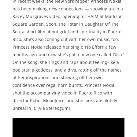
In recent weeks, the New York rapper
Princess Nokia
has been making new connections — showing up in a
Kacey Musgraves video, opening for HAIM at Madison
Square Garden. Soon, she’ll star in Daughter Of The
Sea, a short film about grief and spirituality in Puerto
Rico. She’s also coming out with her own music, too.
Princess Nokia released her single ‘No Effort’ a few
months ago, and now she’s got a new one called ‘Diva.’
On the song, she sings and raps about feeling like a
pop star, a goddess, and a diva, ratting off the names
of her inspirations and showing off her own
confidence over regal horn bursts. Princess Nokia
shot the accompanying video in Puerto Rico with
director Robot MoonJuice, and she looks absolutely
unreal in it. [via Stereogum]