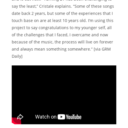
say the least,” Cristale explains. “Some of these songs
date back 2 years, but some of the experiences that I
touch base on are at least 10 years old. I’m using this
project to say congratulations to my younger self, all
of the challenges that I faced, I overcame and now
because of the music, the process will live on forever
and always mean something somewhere.” [via GRM
Daily]