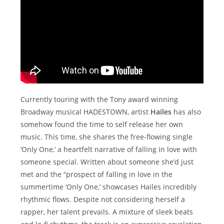
Currently touring with the Tony award winning
Broadway musical HADESTOWN, artist
Hailes
has also
somehow found the time to self release her own
music. This time, she shares the free-flowing single
‘Only One,’ a heartfelt narrative of falling in love with
someone special. Written about someone she’d just
met and the “prospect of falling in love in the
summertime ‘Only One,’ showcases Hailes incredibly
rhythmic flows. Despite not considering herself a
rapper, her talent prevails. A mixture of sleek beats