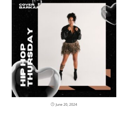
June 20, 2024