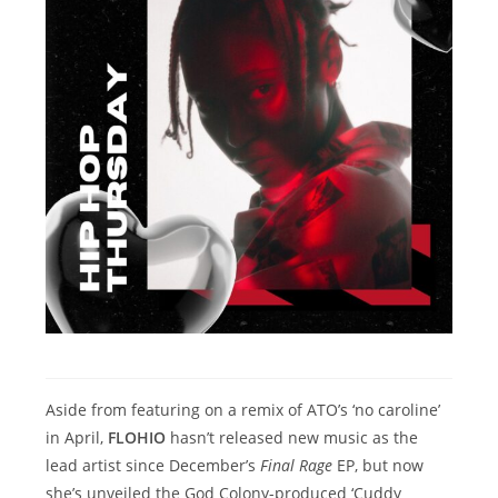
Aside from featuring on a remix of ATO’s ‘no caroline’
in April,
FLOHIO
hasn’t released new music as the
lead artist since December’s
Final Rage
EP, but now
she’s unveiled the God Colony-produced ‘Cuddy