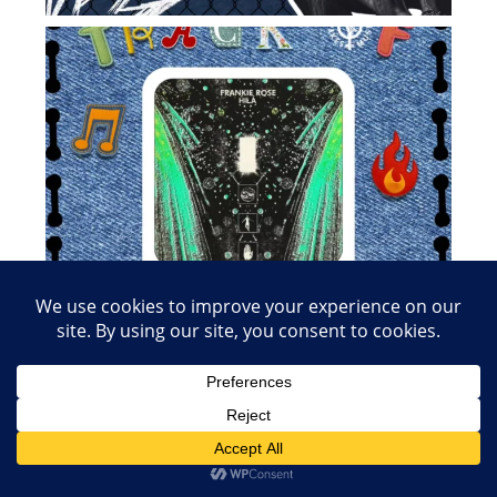
Load More
Follow on Instagram