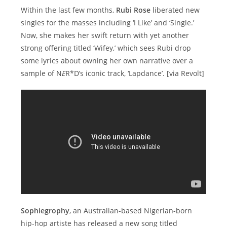
Within the last few months,
Rubi Rose
liberated new
singles for the masses including ‘I Like’ and ‘Single.’
Now, she makes her swift return with yet another
strong offering titled ‘Wifey,’ which sees Rubi drop
some lyrics about owning her own narrative over a
sample of N
E
R*D’s iconic track, ‘Lapdance’. [via Revolt]
Sophiegrophy
, an Australian-based Nigerian-born
hip-hop artiste has released a new song titled