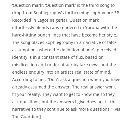
‘Question mark’. ‘Question mark’ is the third song to
drop from Sophiegrophy’s forthcoming sophomore EP.
Recorded in Lagos (Nigeria), ‘Question mark’
effortlessly blends raps rendered in Yoruba with the
hard-hitting punch lines that have become her style.
The song places Sophiegrophy in a narrative of false
assumptions where the definition of one’s perceived
identity is in a constant state of flux, based on
misdirection and under attack by fake news and the
endless enquiry into an artist’s real state of mind.
According to her: “Don’t ask a question when you have
already assumed the answer. The real answer won’t
fit your reality. They want to get to know me so they
ask questions, but the answers I give does not fit the
narrative so they continue to ask more questions.” [via
The Guardian]