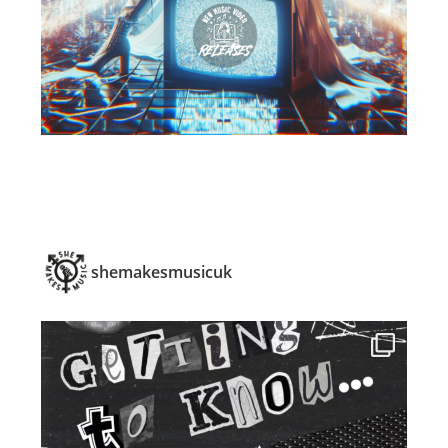
shemakesmusicuk