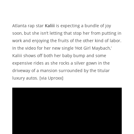
Atlanta rap star
Kaliii
is expecting a bundle of joy
soon, but she isn’t letting that stop her from putting in
work and enjoying the fruits of the other kind of labor.
In the video for her new single ‘Hot Girl Maybach,’
Kaliii shows off both her baby bump and some
expensive rides as she rocks a silver gown in the
driveway of a mansion surrounded by the titular
luxury autos. [via Uproxx]