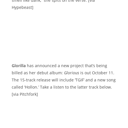
smell like dank,” she spits on the verse. [via
Hypebeast]
Glorilla
has announced a new project that’s being
billed as her debut album:
Glorious
is out October 11.
The 15-track release will include ‘TGIF’ and a new song
called ‘Hollon.’ Take a listen to the latter track below.
[via Pitchfork]