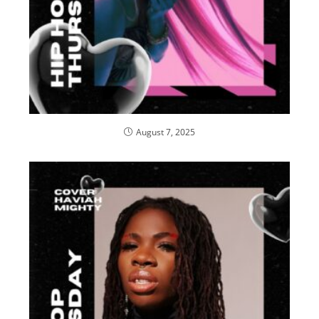
August 7, 2025