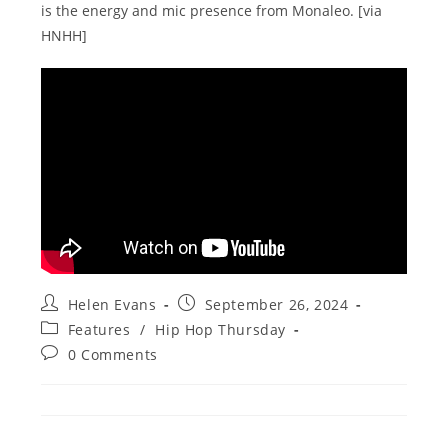
is the energy and mic presence from Monaleo. [via
HNHH]
Post
Post
Helen Evans
September 26, 2024
author:
published:
Post
Features
/
Hip Hop Thursday
category:
Post
0 Comments
comments: