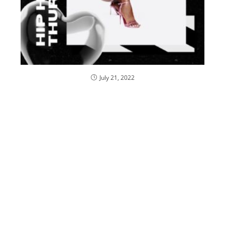
July 21, 2022