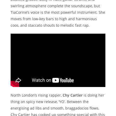
swirling atmosphere complete the soundscape, but
TiaCorine’s voice is the most powerful instrument. She
moves from low-key bars to high and harmonious
coos, and staccato shouts to melodic fast rap.
North London’s rising rapper,
Chy Cartier
is doing her
thing on spicy new release, ‘YO’. Between the
energising ad libs and smooth, braggadocios flows,
Chy Cartier has cooked up something special with this