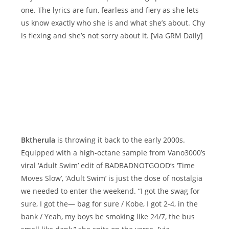
one. The lyrics are fun, fearless and fiery as she lets
us know exactly who she is and what she’s about. Chy
is flexing and she’s not sorry about it. [via GRM Daily]
Bktherula
is throwing it back to the early 2000s.
Equipped with a high-octane sample from Vano3000’s
viral ‘Adult Swim’ edit of BADBADNOTGOOD‘s ‘Time
Moves Slow’, ‘Adult Swim’ is just the dose of nostalgia
we needed to enter the weekend. “I got the swag for
sure, I got the— bag for sure / Kobe, I got 2-4, in the
bank / Yeah, my boys be smoking like 24/7, the bus