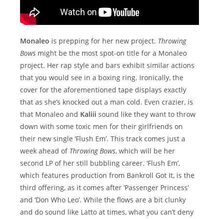
Monaleo
is prepping for her new project.
Throwing
Bows
might be the most spot-on title for a Monaleo
project. Her rap style and bars exhibit similar actions
that you would see in a boxing ring. Ironically, the
cover for the aforementioned tape displays exactly
that as she’s knocked out a man cold. Even crazier, is
that Monaleo and
Kaliii
sound like they want to throw
down with some toxic men for their girlfriends on
their new single ‘Flush Em’. This track comes just a
week ahead of
Throwing Bows
, which will be her
second LP of her still bubbling career. ‘Flush Em’,
which features production from Bankroll Got It, is the
third offering, as it comes after ‘Passenger Princess’
and ‘Don Who Leo’. While the flows are a bit clunky
and do sound like Latto at times, what you can’t deny