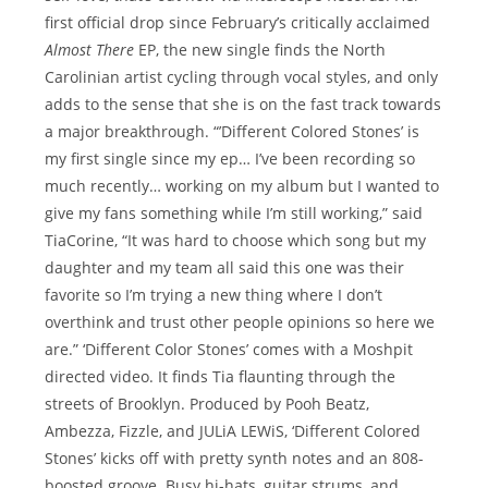
first official drop since February’s critically acclaimed
Almost There
EP, the new single finds the North
Carolinian artist cycling through vocal styles, and only
adds to the sense that she is on the fast track towards
a major breakthrough. “’Different Colored Stones’ is
my first single since my ep… I’ve been recording so
much recently… working on my album but I wanted to
give my fans something while I’m still working,” said
TiaCorine, “It was hard to choose which song but my
daughter and my team all said this one was their
favorite so I’m trying a new thing where I don’t
overthink and trust other people opinions so here we
are.” ‘Different Color Stones’ comes with a Moshpit
directed video. It finds Tia flaunting through the
streets of Brooklyn. Produced by Pooh Beatz,
Ambezza, Fizzle, and JULiA LEWiS, ‘Different Colored
Stones’ kicks off with pretty synth notes and an 808-
boosted groove. Busy hi-hats, guitar strums, and