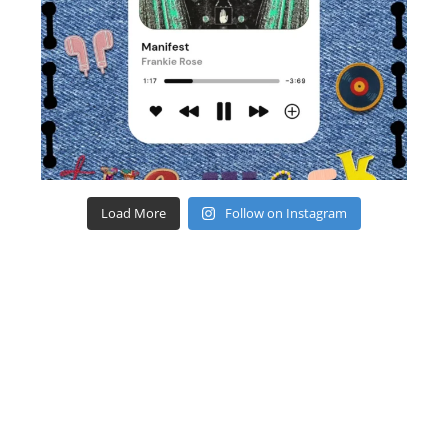
Load More
Follow on Instagram