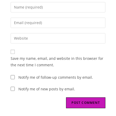
Enter
your
name
Enter
or
your
username
email
Enter
to
address
your
comment
to
website
comment
URL
Save my name, email, and website in this browser for
(optional)
the next time I comment.
Notify me of follow-up comments by email.
Notify me of new posts by email.