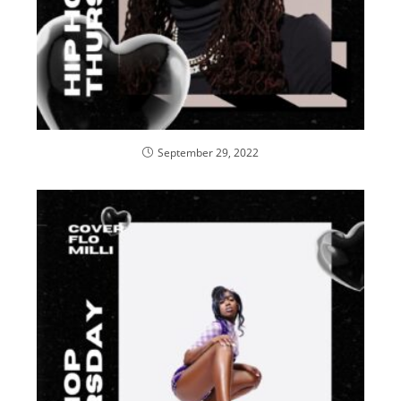
September 29, 2022