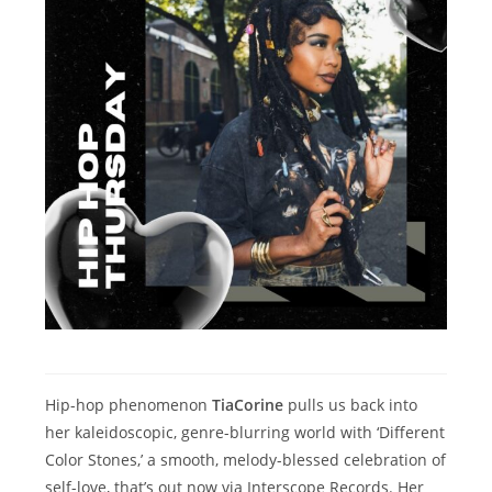
Hip-hop phenomenon
TiaCorine
pulls us back into
her kaleidoscopic, genre-blurring world with ‘Different
Color Stones,’ a smooth, melody-blessed celebration of
self-love, that’s out now via Interscope Records. Her