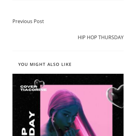
Read
Previous Post
more
Previous Post
articles
Next Post
HIP HOP THURSDAY
YOU MIGHT ALSO LIKE