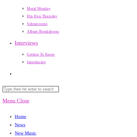
Metal Monday
Hip Hop Thursday
Submissions
Album Breakdowns
Interviews
Getting To Know
Introducing
Toggle
website
Search
Press
this
Escape
Menu
Close
search
website
to
close
Home
the
News
search
New Music
panel.