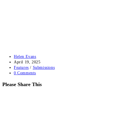
Post
Helen Evans
author:
Post
April 19, 2025
published:
Post
Features
/
Submissions
category:
Post
0 Comments
comments:
Share
Please Share This
this
Opens
content
in
a
new
window