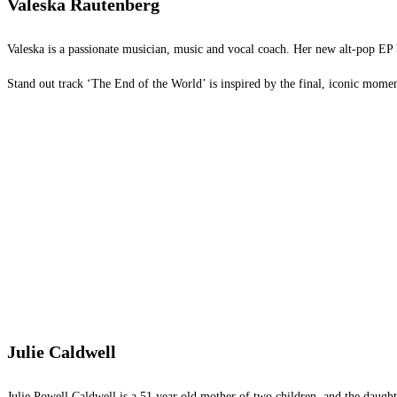
Valeska Rautenberg
Valeska is a passionate musician, music and vocal coach. Her new alt-pop EP b
Stand out track ‘The End of the World’ is inspired by the final, iconic momen
Julie Caldwell
Julie Powell Caldwell is a 51 year old mother of two children, and the daught