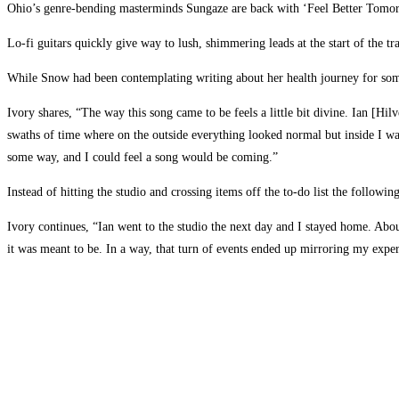
Ohio’s genre-bending masterminds Sungaze are back with ‘Feel Better Tomorrow’
Lo-fi guitars quickly give way to lush, shimmering leads at the start of the tr
While Snow had been contemplating writing about her health journey for some 
Ivory shares, “The way this song came to be feels a little bit divine. Ian [H
swaths of time where on the outside everything looked normal but inside I was
some way, and I could feel a song would be coming.”
Instead of hitting the studio and crossing items off the to-do list the follow
Ivory continues, “Ian went to the studio the next day and I stayed home. Abou
it was meant to be. In a way, that turn of events ended up mirroring my exper