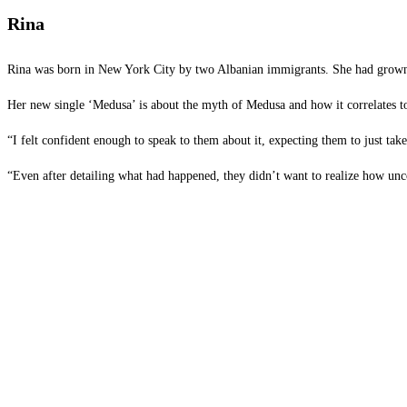
Rina
Rina was born in New York City by two Albanian immigrants. She had grown up 
Her new single ‘Medusa’ is about the myth of Medusa and how it correlates to 
“I felt confident enough to speak to them about it, expecting them to just ta
“Even after detailing what had happened, they didn’t want to realize how un