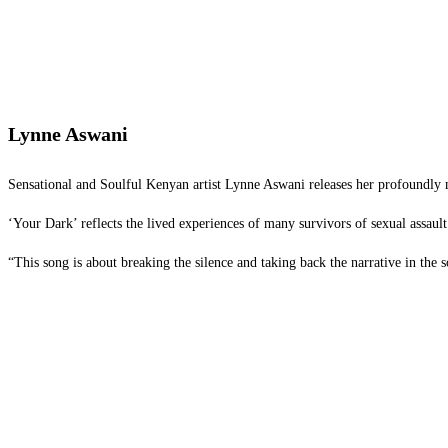
Lynne Aswani
Sensational and Soulful Kenyan artist Lynne Aswani releases her profoundly 
‘Your Dark’ reflects the lived experiences of many survivors of sexual assaul
“This song is about breaking the silence and taking back the narrative in the 