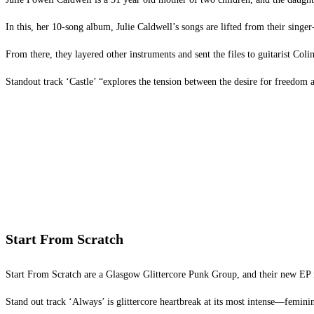
In this, her 10-song album, Julie Caldwell’s songs are lifted from their sin
From there, they layered other instruments and sent the files to guitarist Col
Standout track ‘Castle’ “explores the tension between the desire for freedom a
Start From Scratch
Start From Scratch are a Glasgow Glittercore Punk Group, and their new EP is
Stand out track ‘Always’ is glittercore heartbreak at its most intense—feminine