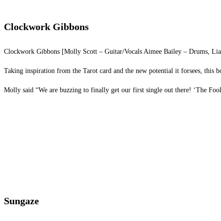
Clockwork Gibbons
Clockwork Gibbons [Molly Scott – Guitar/Vocals Aimee Bailey – Drums, Liam S
Taking inspiration from the Tarot card and the new potential it forsees, this 
Molly said “We are buzzing to finally get our first single out there! ‘The Fool
Sungaze