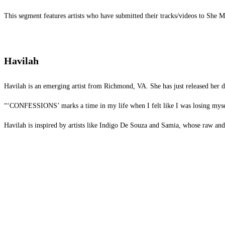
This segment features artists who have submitted their tracks/videos to She
Havilah
Havilah is an emerging artist from Richmond, VA. She has just released her 
“‘CONFESSIONS’ marks a time in my life when I felt like I was losing myself in
Havilah is inspired by artists like Indigo De Souza and Samia, whose raw and