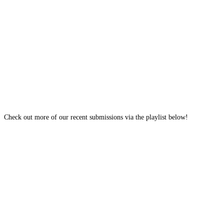
Check out more of our recent submissions via the playlist below!