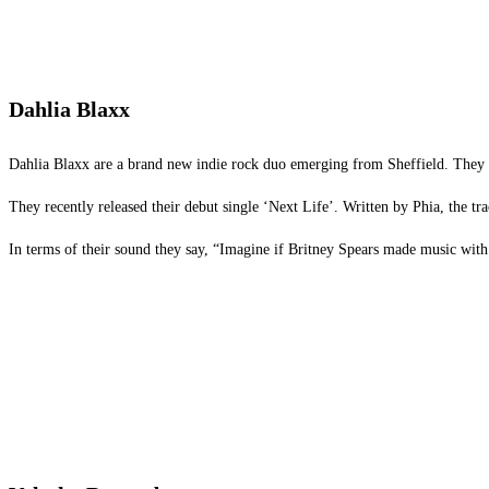
Dahlia Blaxx
Dahlia Blaxx are a brand new indie rock duo emerging from Sheffield. They a
They recently released their debut single ‘Next Life’. Written by Phia, the tr
In terms of their sound they say, “Imagine if Britney Spears made music with 