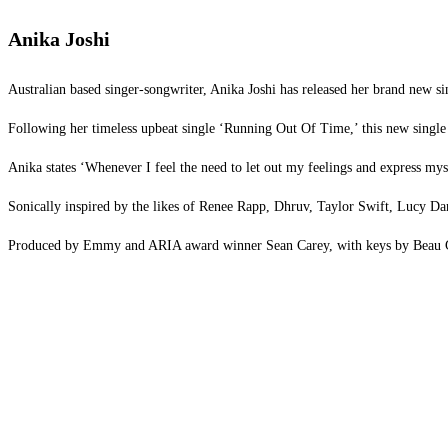
Anika Joshi
Australian based singer-songwriter, Anika Joshi has released her brand new 
Following her timeless upbeat single ‘Running Out Of Time,’ this new single s
Anika states ‘Whenever I feel the need to let out my feelings and express myse
Sonically inspired by the likes of Renee Rapp, Dhruv, Taylor Swift, Lucy Darcu
Produced by Emmy and ARIA award winner Sean Carey, with keys by Beau Golden