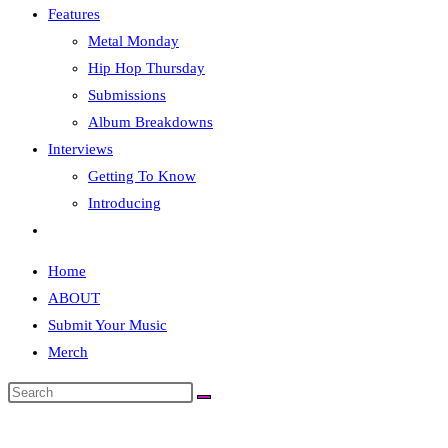
Features
Metal Monday
Hip Hop Thursday
Submissions
Album Breakdowns
Interviews
Getting To Know
Introducing
Toggle
website
Home
search
ABOUT
Submit Your Music
Merch
Search
this
website