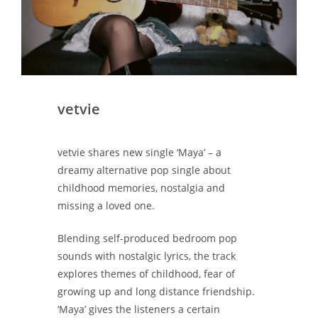
vetvie
vetvie shares new single ‘Maya’ – a
dreamy alternative pop single about
childhood memories, nostalgia and
missing a loved one.
Blending self-produced bedroom pop
sounds with nostalgic lyrics, the track
explores themes of childhood, fear of
growing up and long distance friendship.
‘Maya’ gives the listeners a certain