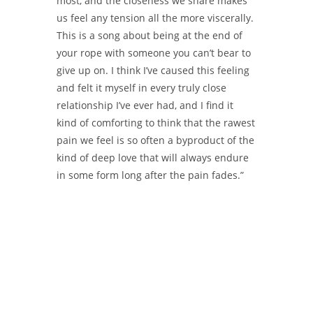
most, and the closeness we share makes
us feel any tension all the more viscerally.
This is a song about being at the end of
your rope with someone you can’t bear to
give up on. I think I’ve caused this feeling
and felt it myself in every truly close
relationship I’ve ever had, and I find it
kind of comforting to think that the rawest
pain we feel is so often a byproduct of the
kind of deep love that will always endure
in some form long after the pain fades.”