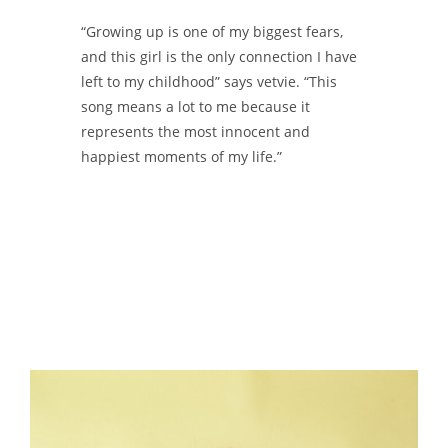
“Growing up is one of my biggest fears,
and this girl is the only connection I have
left to my childhood” says vetvie. “This
song means a lot to me because it
represents the most innocent and
happiest moments of my life.”