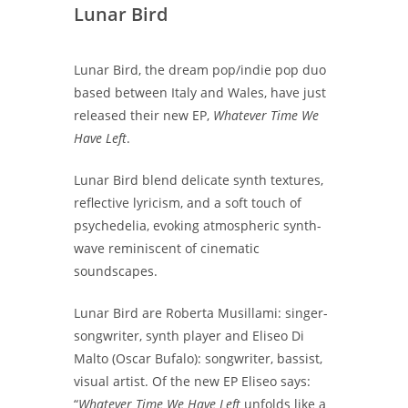
Lunar Bird
Lunar Bird, the dream pop/indie pop duo
based between Italy and Wales, have just
released their new EP,
Whatever Time We
Have Left
.
Lunar Bird blend delicate synth textures,
reflective lyricism, and a soft touch of
psychedelia, evoking atmospheric synth-
wave reminiscent of cinematic
soundscapes.
Lunar Bird are Roberta Musillami: singer-
songwriter, synth player and Eliseo Di
Malto (Oscar Bufalo): songwriter, bassist,
visual artist. Of the new EP Eliseo says:
“
Whatever Time We Have Left
unfolds like a