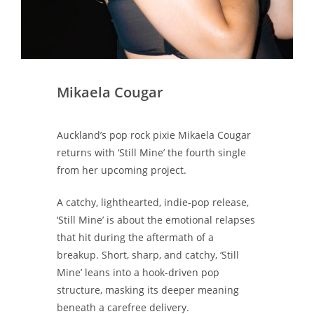
Mikaela Cougar
Auckland’s pop rock pixie Mikaela Cougar
returns with ‘Still Mine’ the fourth single
from her upcoming project.
A catchy, lighthearted, indie-pop release,
‘Still Mine’ is about the emotional relapses
that hit during the aftermath of a
breakup. Short, sharp, and catchy, ‘Still
Mine’ leans into a hook-driven pop
structure, masking its deeper meaning
beneath a carefree delivery.