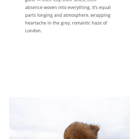
absence woven into everything. It’s equal
parts longing and atmosphere, wrapping
heartache in the grey, romantic haze of
London.