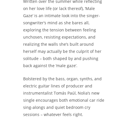
Written over the summer while reflecting
on her love life (or lack thereof), ‘Male
Gaze’ is an intimate look into the singer-
songwriter’s mind as she bares all,
exploring the tension between feeling
unchosen, resisting expectations, and
realizing the walls she’s built around
herself may actually be the culprit of her
solitude – both shaped by and pushing
back against the ‘male gaze’.
Bolstered by the bass, organ, synths, and
electric guitar lines of producer and
instrumentalist Tomás Paúl, Nolia’s new
single encourages both emotional car ride
sing-alongs and quiet bedroom cry
sessions – whatever feels right.