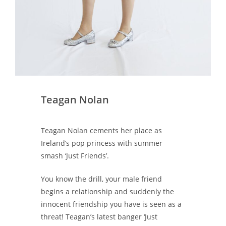
Teagan Nolan
Teagan Nolan cements her place as
Ireland’s pop princess with summer
smash ‘Just Friends’.
You know the drill, your male friend
begins a relationship and suddenly the
innocent friendship you have is seen as a
threat! Teagan’s latest banger ‘Just