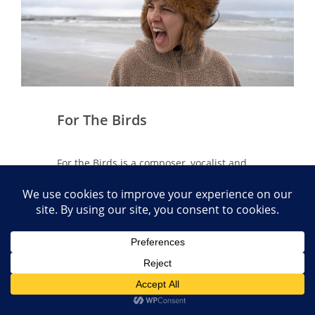
For The Birds
For the Birds is a composer, vocalist and
multi-instrumentalist from Offaly whose
songs move from the playful exploration
of a chaotic mind to a space for devotion
and reconnection. Her music blends
elements of folk, electronic and indie pop
with rich, layered harmonies and a vocal
style that spans from gentle folk to
operatic and spoken word.