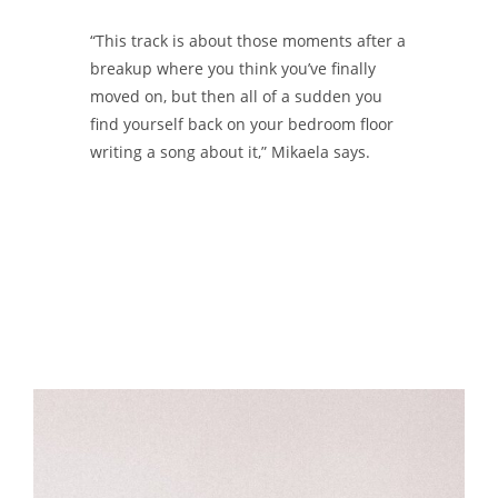
“This track is about those moments after a
breakup where you think you’ve finally
moved on, but then all of a sudden you
find yourself back on your bedroom floor
writing a song about it,” Mikaela says.