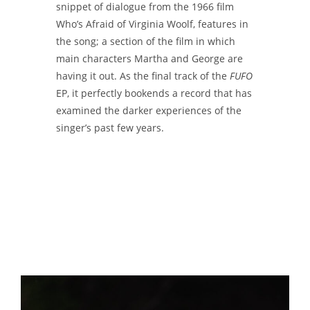
snippet of dialogue from the 1966 film
Who’s Afraid of Virginia Woolf, features in
the song; a section of the film in which
main characters Martha and George are
having it out. As the final track of the
FUFO
EP, it perfectly bookends a record that has
examined the darker experiences of the
singer’s past few years.