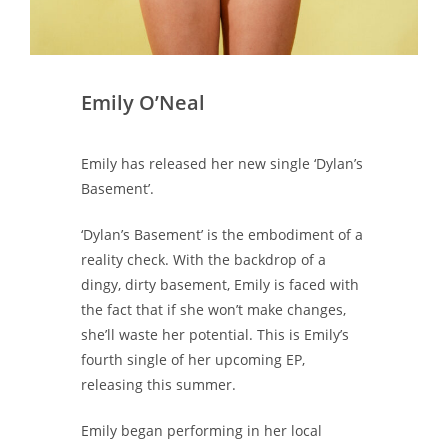
Emily O’Neal
Emily has released her new single ‘Dylan’s
Basement’.
‘Dylan’s Basement’ is the embodiment of a
reality check. With the backdrop of a
dingy, dirty basement, Emily is faced with
the fact that if she won’t make changes,
she’ll waste her potential. This is Emily’s
fourth single of her upcoming EP,
releasing this summer.
Emily began performing in her local