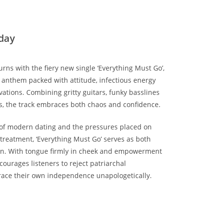
day
urns with the fiery new single ‘Everything Must Go’,
e anthem packed with attitude, infectious energy
ations. Combining gritty guitars, funky basslines
, the track embraces both chaos and confidence.
s of modern dating and the pressures placed on
reatment, ‘Everything Must Go’ serves as both
ion. With tongue firmly in cheek and empowerment
ncourages listeners to reject patriarchal
ace their own independence unapologetically.