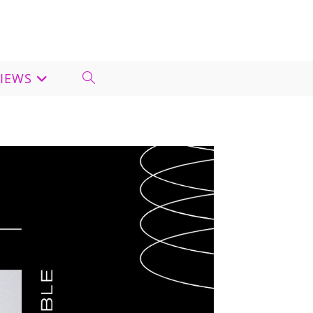
VIEWS
TOGGLE
WEBSITE
SEARCH