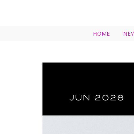
HOME
NE