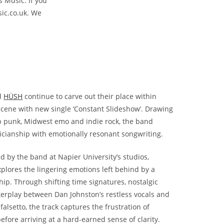
s Music. If you
ic.co.uk. We
d
HÜSH
continue to carve out their place within
 scene with new single ‘Constant Slideshow’. Drawing
p punk, Midwest emo and indie rock, the band
ianship with emotionally resonant songwriting.
 by the band at Napier University’s studios,
xplores the lingering emotions left behind by a
hip. Through shifting time signatures, nostalgic
terplay between Dan Johnston’s restless vocals and
 falsetto, the track captures the frustration of
efore arriving at a hard-earned sense of clarity.