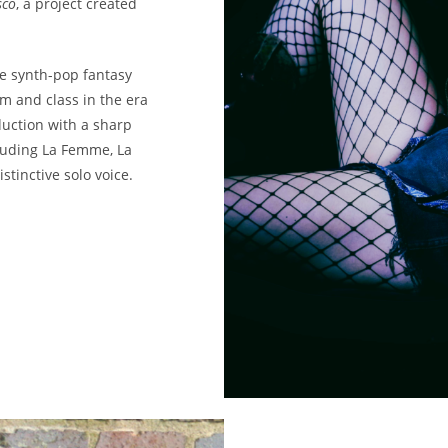
sco
, a project created
ive synth-pop fantasy
sm and class in the era
uction with a sharp
cluding La Femme, La
stinctive solo voice.