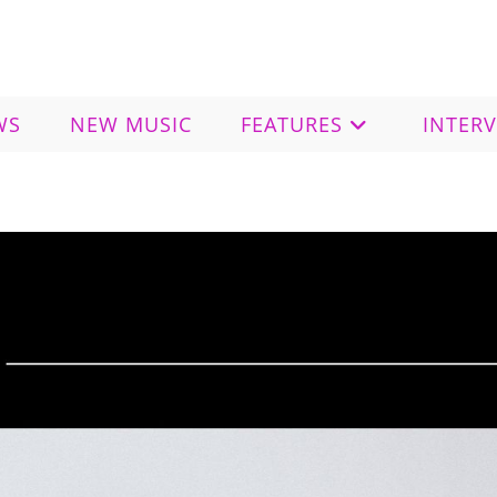
WS
NEW MUSIC
FEATURES
INTER