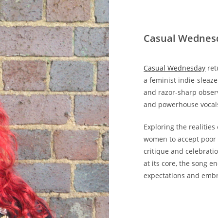
Casual Wednes
Casual Wednesday
ret
a feminist indie-sleaz
and razor-sharp observ
and powerhouse vocals
Exploring the realitie
women to accept poor t
critique and celebrat
at its core, the song e
expectations and embr