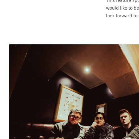
This feature sp
would like to 
look forward to