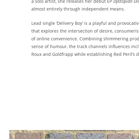
a solo artist, she releases her debut EP
Dystopian Di
almost entirely through independent means.
Lead single ‘Delivery Boy’ is a playful and provocat
that explores the intersection of desire, consumeri
of online convenience. Combining shimmering prod
sense of humour, the track channels influences in
Roux and Goldfrapp while establishing Red Peril’s di