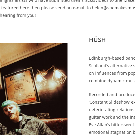
otlights artists who have submitted their tracks/videos to She Make
be featured here then please send an e-mail to helen@shemakesmus
 hearing from you!
HÜSH
Edinburgh-based ban
Scotland’s alternative
on influences from po
combine dynamic music
Recorded and produced
‘Constant Slideshow’ e
deteriorating relations
guitar work and the in
Eve Allan’s bittersweet
emotional stagnation b