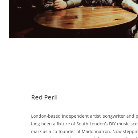
Red Peril
London-based independent artist, songwriter and
long been a fixture of South London’s DIY music sce
mark as a co-founder of Madonnatron. Now stepping