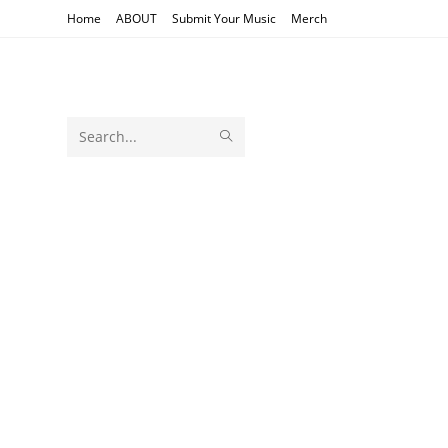
Skip
Home
ABOUT
Submit Your Music
Merch
to
content
SUBMIT
Search
SEARCH
this
website