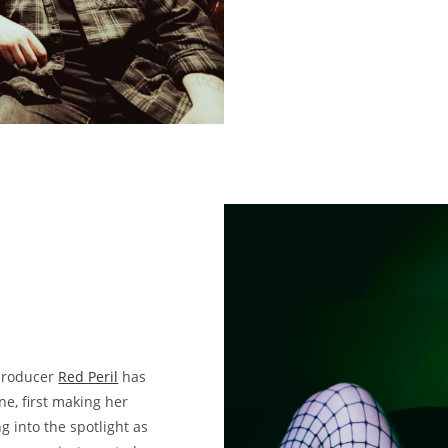
 producer
Red Peril
has
ne, first making her
 into the spotlight as