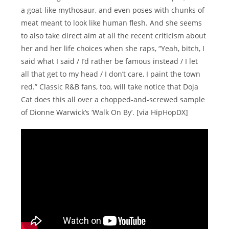
a goat-like mythosaur, and even poses with chunks of
meat meant to look like human flesh. And she seems
to also take direct aim at all the recent criticism about
her and her life choices when she raps, “Yeah, bitch, I
said what I said / I’d rather be famous instead / I let
all that get to my head / I don’t care, I paint the town
red.” Classic R&B fans, too, will take notice that Doja
Cat does this all over a chopped-and-screwed sample
of Dionne Warwick‘s ‘Walk On By’. [via HipHopDX]