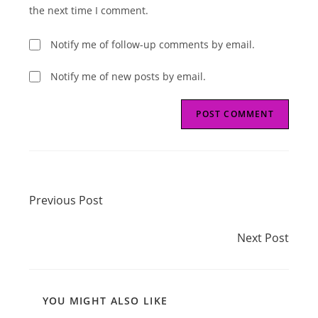
(optional)
the next time I comment.
Notify me of follow-up comments by email.
Notify me of new posts by email.
Read
Previous Post
more
Previous Post
articles
Next Post
Next Post
YOU MIGHT ALSO LIKE