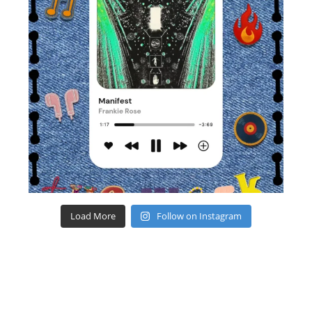
Load More
Follow on Instagram