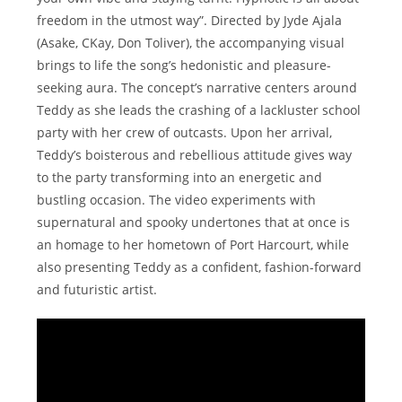
freedom in the utmost way”. Directed by Jyde Ajala
(Asake, CKay, Don Toliver), the accompanying visual
brings to life the song’s hedonistic and pleasure-
seeking aura. The concept’s narrative centers around
Teddy as she leads the crashing of a lackluster school
party with her crew of outcasts. Upon her arrival,
Teddy’s boisterous and rebellious attitude gives way
to the party transforming into an energetic and
bustling occasion. The video experiments with
supernatural and spooky undertones that at once is
an homage to her hometown of Port Harcourt, while
also presenting Teddy as a confident, fashion-forward
and futuristic artist.