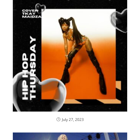
July 27, 2023