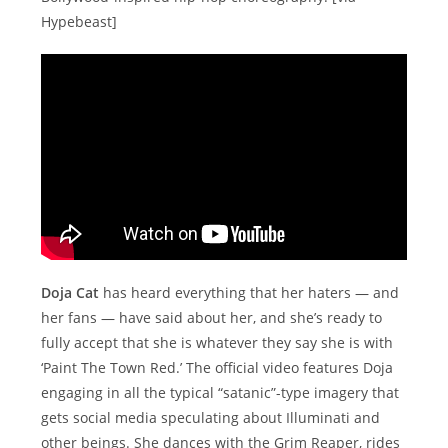
Hypebeast]
Doja Cat
has heard everything that her haters — and
her fans — have said about her, and she’s ready to
fully accept that she is whatever they say she is with
‘Paint The Town Red.’ The official video features Doja
engaging in all the typical “satanic”-type imagery that
gets social media speculating about Illuminati and
other beings. She dances with the Grim Reaper, rides