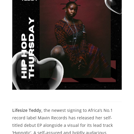
Lifesize Teddy,
the newest signing to Africa’s No.1
record label Mavin Records has released her self-
titled debut EP alongside a visual for its lead track
‘Hypnotic’. A self-assured and boldly audacious