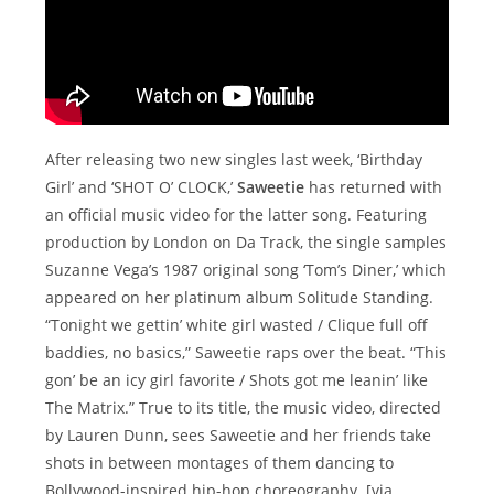
After releasing two new singles last week, ‘Birthday
Girl’ and ‘SHOT O’ CLOCK,’
Saweetie
has returned with
an official music video for the latter song. Featuring
production by London on Da Track, the single samples
Suzanne Vega’s 1987 original song ‘Tom’s Diner,’ which
appeared on her platinum album Solitude Standing.
“Tonight we gettin’ white girl wasted / Clique full off
baddies, no basics,” Saweetie raps over the beat. “This
gon’ be an icy girl favorite / Shots got me leanin’ like
The Matrix.” True to its title, the music video, directed
by Lauren Dunn, sees Saweetie and her friends take
shots in between montages of them dancing to
Bollywood-inspired hip-hop choreography. [via