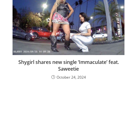
Shygirl shares new single ‘Immaculate’ feat.
Saweetie
October 24, 2024