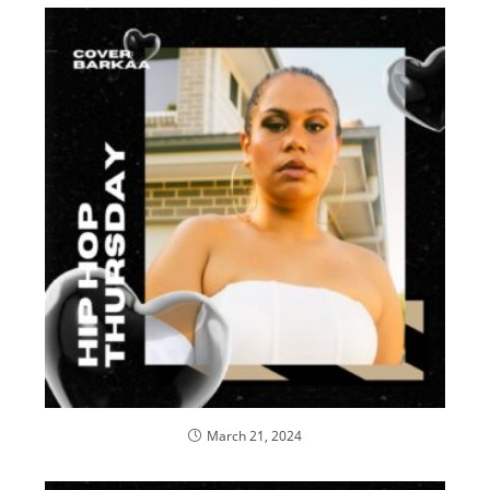
March 21, 2024