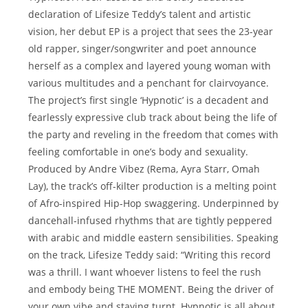
declaration of Lifesize Teddy’s talent and artistic
vision, her debut EP is a project that sees the 23-year
old rapper, singer/songwriter and poet announce
herself as a complex and layered young woman with
various multitudes and a penchant for clairvoyance.
The project’s first single ‘Hypnotic’ is a decadent and
fearlessly expressive club track about being the life of
the party and reveling in the freedom that comes with
feeling comfortable in one’s body and sexuality.
Produced by Andre Vibez (Rema, Ayra Starr, Omah
Lay), the track’s off-kilter production is a melting point
of Afro-inspired Hip-Hop swaggering. Underpinned by
dancehall-infused rhythms that are tightly peppered
with arabic and middle eastern sensibilities. Speaking
on the track, Lifesize Teddy said: “Writing this record
was a thrill. I want whoever listens to feel the rush
and embody being THE MOMENT. Being the driver of
your own vibe and staying turnt. Hypnotic is all about