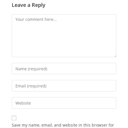
Leave a Reply
Comment
Enter
your
name
Enter
or
your
username
email
Enter
to
address
your
comment
to
website
comment
URL
Save my name, email, and website in this browser for