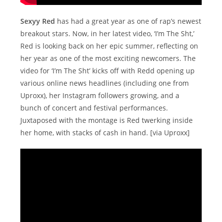
Sexyy Red
has had a great year as one of rap’s newest
breakout stars. Now, in her latest video, ‘I’m The Sht,’
Red is looking back on her epic summer, reflecting on
her year as one of the most exciting newcomers. The
video for ‘I’m The Sht’ kicks off with Redd opening up
various online news headlines (including one from
Uproxx), her Instagram followers growing, and a
bunch of concert and festival performances.
Juxtaposed with the montage is Red twerking inside
her home, with stacks of cash in hand. [via Uproxx]