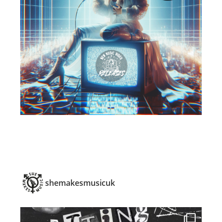
shemakesmusicuk