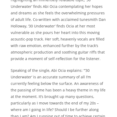
Underwater’ finds Abi Ocia contemplating her hopes
and dreams as she feels the overwhelming pressures
of adult life. Co-written with acclaimed tunesmith Dan
Holloway, ‘30 Underwater’ finds Ocia at her most
vulnerable as she pours her heart into this moving
acoustic-pop track. Her soft, heavenly vocals are filled
with raw emotion, enhanced further by the track’s
atmospheric production and soothing guitar riffs that
provide a moment of self-reflection for the listener.
Speaking of the single, Abi Ocia explains: “‘30
Underwater’ is an accurate summary of all I’m
currently feeling below the surface. An awareness of
the passing of time has been a heavy theme in my life
at the moment. It’s brought up many questions,
particularly as I move towards the end of my 20s –
where am I going in life? Should I be further along
than I am? Am I running out of time to achieve certain