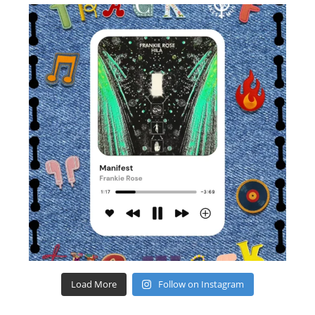
Load More
Follow on Instagram