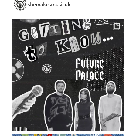
shemakesmusicuk