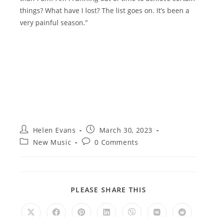
things? What have I lost? The list goes on. It’s been a
very painful season.”
Post
Post
Helen Evans
March 30, 2023
author:
published:
Post
Post
New Music
0 Comments
category:
comments:
SHARE
PLEASE SHARE THIS
THIS
CONTENT
Opens
Opens
Opens
Opens
Opens
Opens
Opens