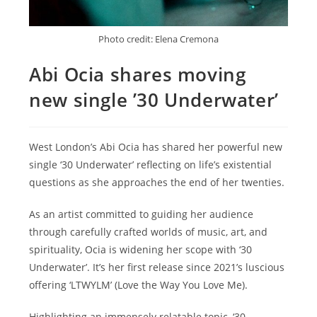
Photo credit: Elena Cremona
Abi Ocia shares moving
new single ’30 Underwater’
West London’s Abi Ocia has shared her powerful new
single ‘30 Underwater’ reflecting on life’s existential
questions as she approaches the end of her twenties.
As an artist committed to guiding her audience
through carefully crafted worlds of music, art, and
spirituality, Ocia is widening her scope with ‘30
Underwater’. It’s her first release since 2021’s luscious
offering ‘LTWYLM’ (Love the Way You Love Me).
Highlighting an immensely relatable topic, ‘30