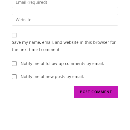
or
your
username
email
Enter
to
address
your
comment
to
website
comment
URL
Save my name, email, and website in this browser for
(optional)
the next time I comment.
Notify me of follow-up comments by email.
Notify me of new posts by email.