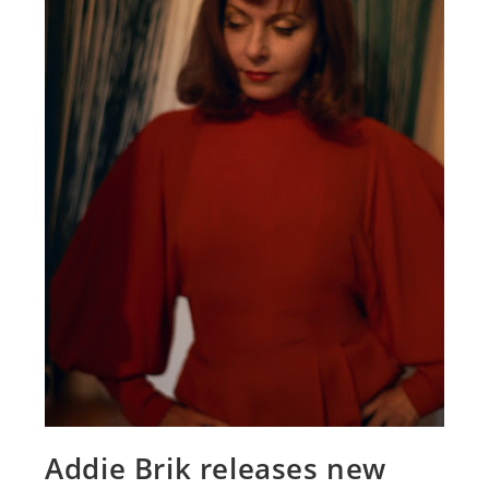
Addie Brik releases new