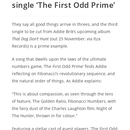
single ‘The First Odd Prime’
They say all good things arrive in threes, and the third
single to be cut from Addie Brik’s upcoming album
That Dog Don’t Hunt
(out 25 November, via Itza
Records) is a prime example.
A song that dwells upon the laws of the ultimate
numbers game, ‘The First Odd Prime’ finds Addie
reflecting on Fibonacci’s revolutionary sequence, and
the natural order of things. As Addie explains:
“This is about compassion, as seen through the lens
of Nature, The Golden Ratio, Fibonacci Numbers, with
the fairy dust of the Charles Laughton film, Night of
The Hunter, thrown in for colour.”
Featuring a stellar cast of guest players, ‘The First Odd