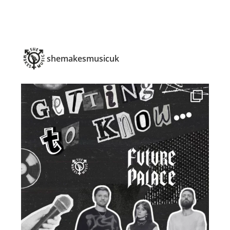
shemakesmusicuk