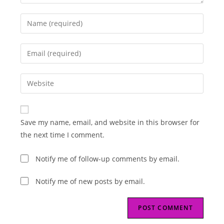
Enter
your
name
Enter
or
your
username
email
Enter
to
address
your
comment
to
website
comment
URL
Save my name, email, and website in this browser for
(optional)
the next time I comment.
Notify me of follow-up comments by email.
Notify me of new posts by email.