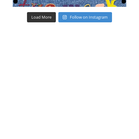
Load More
Follow on Instagram