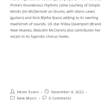
Prime’s thunderous rhythms come courtesy of Simple
Minds’ Jim McDermott on Drums, with Glenn Lewis
(guitars) and Nick Blythe (bass) adding to its swirling
maelstrom of sounds. US star N’dea Davenport (Brand
New Heavies, Malcolm McClaren) also contributes her
vocals to its hypnotic chorus hooks.
Post
Post
Helen Evans
November 4, 2022
author:
published:
Post
Post
New Music
0 Comments
category:
comments: