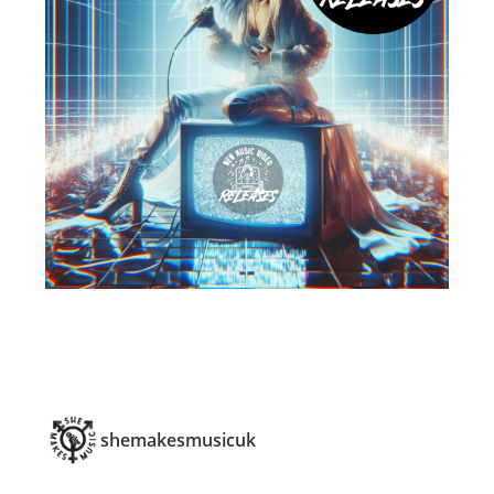
shemakesmusicuk