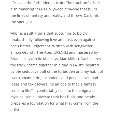
life, even the forbidden or toxic. The track unfolds like
a shimmering 1960s Hollywood film–one that blurs
the lines of fantasy and reality and throws Dark into
the spotlight.
‘Alibi’ is a sultry tune that succumbs to boldly,
unabashedly following love and lust, even against
one’s better judgement. Written with songwriter
Simon Oscroft (The Aces, UPSAHL) and mastered by
Brian Lucey (Arctic Monkeys, Mac Miller), Dark shares
the track, “came together in a day in LA. It’s inspired
by the seductive pull of the forbidden and my habit of
over-romanticizing situations and people–even bad
ideas and toxic lovers. It’s an ode to that, a fantasy
come to life.” It comfortably fits into the enigmatic,
mystical sonic universe Dark has built, and neatly
prepares a foundation for what may come from the
artist.