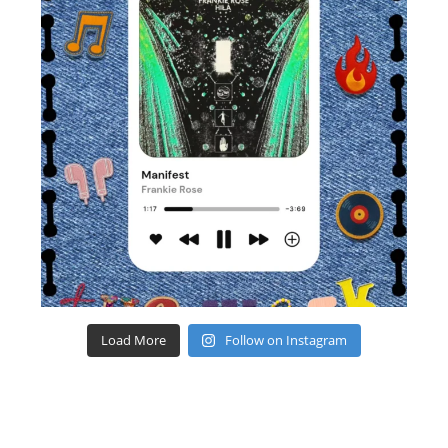
Load More
Follow on Instagram