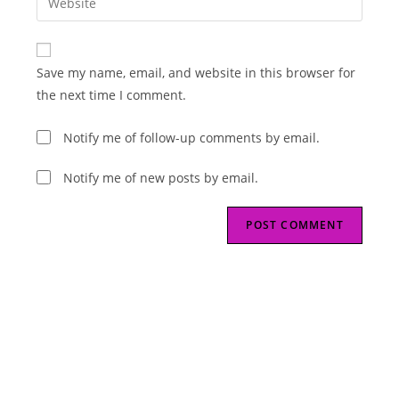
to
address
your
comment
to
website
comment
URL
Save my name, email, and website in this browser for
(optional)
the next time I comment.
Notify me of follow-up comments by email.
Notify me of new posts by email.