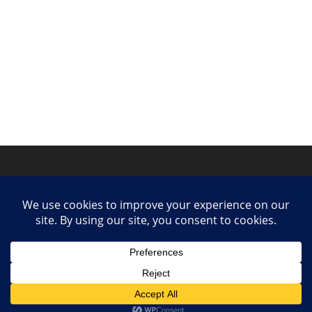
Privacy Policy
Contact
Collaborate or Contribute
© 2025 She Makes Music. All rights reserved