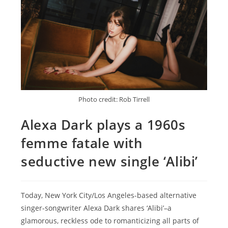
Photo credit: Rob Tirrell
Alexa Dark plays a 1960s
femme fatale with
seductive new single ‘Alibi’
Today, New York City/Los Angeles-based alternative
singer-songwriter Alexa Dark shares ‘Alibi’–a
glamorous, reckless ode to romanticizing all parts of