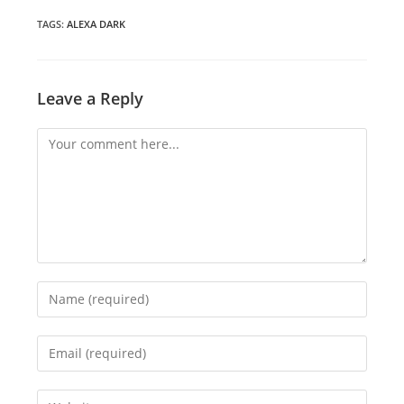
new
new
new
window
window
window
TAGS
:
ALEXA DARK
Leave a Reply
Comment
Enter
your
name
Enter
or
your
username
email
Enter