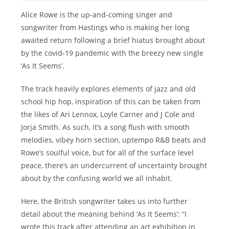
Alice Rowe is the up-and-coming singer and
songwriter from Hastings who is making her long
awaited return following a brief hiatus brought about
by the covid-19 pandemic with the breezy new single
‘As It Seems’.
The track heavily explores elements of jazz and old
school hip hop, inspiration of this can be taken from
the likes of Ari Lennox, Loyle Carner and J Cole and
Jorja Smith. As such, it’s a song flush with smooth
melodies, vibey horn section, uptempo R&B beats and
Rowe’s soulful voice, but for all of the surface level
peace, there’s an undercurrent of uncertainty brought
about by the confusing world we all inhabit.
Here, the British songwriter takes us into further
detail about the meaning behind ‘As It Seems’: “I
wrote this track after attending an art exhibition in