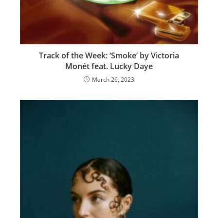
Track of the Week: ‘Smoke’ by Victoria
Monét feat. Lucky Daye
March 26, 2023