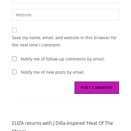
your
username
email
Enter
to
address
your
comment
to
website
comment
URL
Save my name, email, and website in this browser for
(optional)
the next time I comment.
Notify me of follow-up comments by email.
Notify me of new posts by email.
Read
Previous Post
more
ELIZA returns with J Dilla-inspired ‘Heat Of The
articles