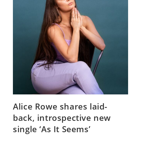
Alice Rowe shares laid-
back, introspective new
single ‘As It Seems’