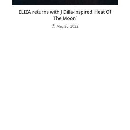
ELIZA returns with J Dilla-inspired ‘Heat Of
The Moon’
May 26, 2022