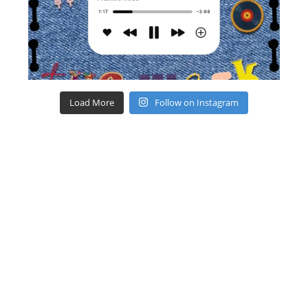
Load More
Follow on Instagram