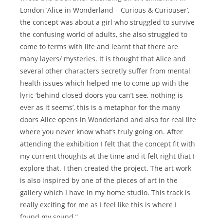
London ‘Alice in Wonderland – Curious & Curiouser’,
the concept was about a girl who struggled to survive
the confusing world of adults, she also struggled to
come to terms with life and learnt that there are
many layers/ mysteries. It is thought that Alice and
several other characters secretly suffer from mental
health issues which helped me to come up with the
lyric ‘behind closed doors you can’t see, nothing is
ever as it seems’, this is a metaphor for the many
doors Alice opens in Wonderland and also for real life
where you never know what’s truly going on. After
attending the exhibition I felt that the concept fit with
my current thoughts at the time and it felt right that I
explore that. I then created the project. The art work
is also inspired by one of the pieces of art in the
gallery which I have in my home studio. This track is
really exciting for me as I feel like this is where I
found my sound.”