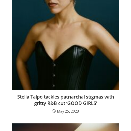
Stella Talpo tackles patriarchal stigmas with
gritty R&B cut ‘GOOD GIRLS’
May 25, 2023