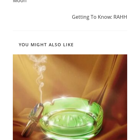
Moon’
Next Post
Getting To Know: RAHH
YOU MIGHT ALSO LIKE