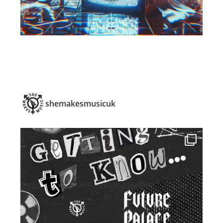
shemakesmusicuk