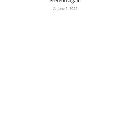
‘Pretend Again’
June 5, 2025