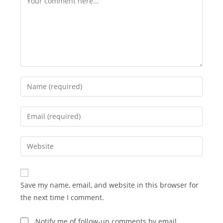
Enter
your
name
Enter
or
your
username
email
Enter
to
address
your
comment
to
website
comment
URL
Save my name, email, and website in this browser for
(optional)
the next time I comment.
Notify me of follow-up comments by email.