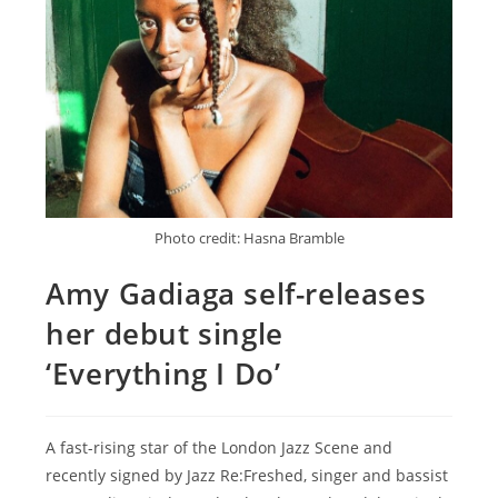
Photo credit: Hasna Bramble
Amy Gadiaga self-releases
her debut single
‘Everything I Do’
A fast-rising star of the London Jazz Scene and
recently signed by Jazz Re:Freshed, singer and bassist