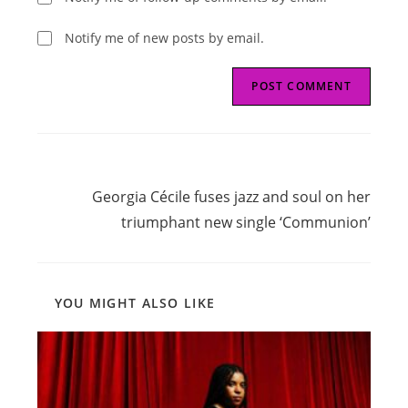
Notify me of new posts by email.
Read
Next Post
more
Georgia Cécile fuses jazz and soul on her
articles
triumphant new single ‘Communion’
YOU MIGHT ALSO LIKE