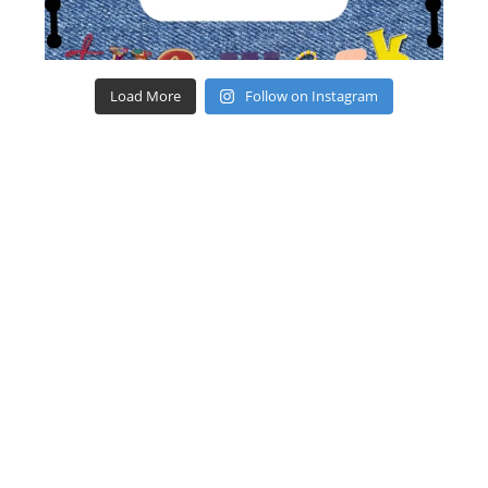
Load More
Follow on Instagram