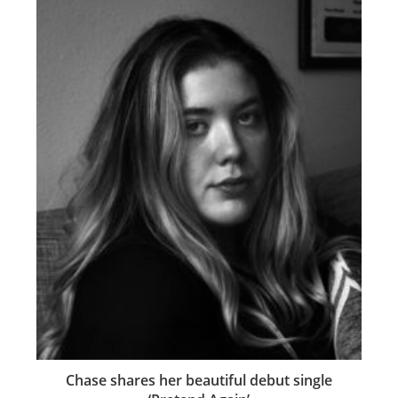
Chase shares her beautiful debut single