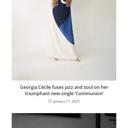
Georgia Cécile fuses jazz and soul on her
triumphant new single ‘Communion’
January 17, 2025