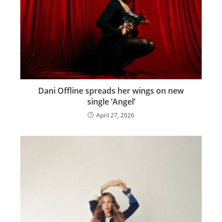
Dani Offline spreads her wings on new
single ‘Angel’
April 27, 2026