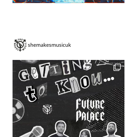
shemakesmusicuk