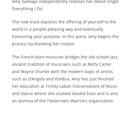
Amy Gadiaga independently releases her debut single
‘Everything I Do’.
The new track explores the offering of yourself to the
world in a people-pleasing way and eventually
honouring your purpose. In this piece, Amy begins the
process by thanking her creator.
The French-born musician bridges the old-school jazz
vocalist tradition of musicians such as Betty Carter
and Wayne Shorter with the modern bops of artists
such as D’Angelo and Kimbra. Amy has just finished
her education at Trinity Laban Conservatoire of Music
and Dance where she studied double bass and is also
an alumna of the Tomorrow’s Warriors organisation.