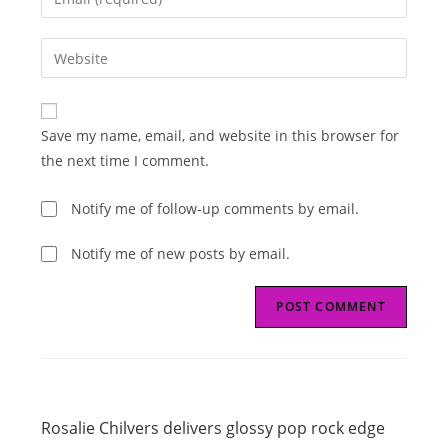
or
your
username
email
Enter
to
address
your
comment
to
website
comment
URL
Save my name, email, and website in this browser for
(optional)
the next time I comment.
Notify me of follow-up comments by email.
Notify me of new posts by email.
Read
Previous Post
more
Rosalie Chilvers delivers glossy pop rock edge
articles