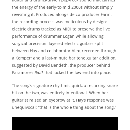
the energy of the early-to-mid 2000s without simply
revisiting it. Produced alongside co-producer Farin,
the recording process was meticulous by design:
electric drums tracked as MIDI to preserve the live
performance of drummer Logan while allowing
surgical precision; layered electric guitars split
between Hay and collaborator Alex, recorded through
a Kemper; and a last-minute baritone guitar addition,
suggested by David Bendeth, the producer behind
Paramore’s
Riot!
-that locked the low end into place.
The song’s signature rhythmic quirk, a recurring snare
hit on the two, was entirely intentional. When her
guitarist raised an eyebrow at it, Hay’s response was
unequivocal: “that is the whole thing about the song.”