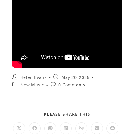
Post
Post
Helen Evans
May 20, 2026
author:
published:
Post
Post
New Music
0 Comments
category:
comments:
SHARE
PLEASE SHARE THIS
THIS
CONTENT
Opens
Opens
Opens
Opens
Opens
Opens
Opens