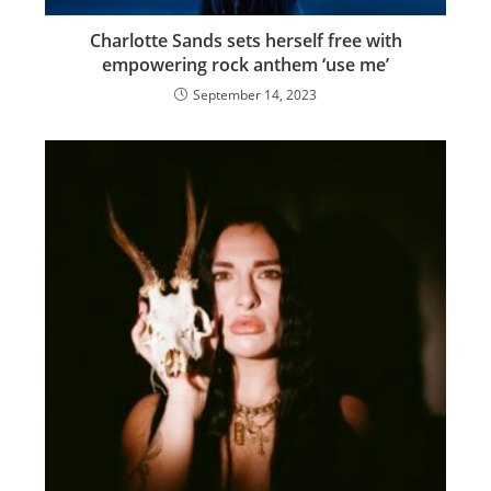
Charlotte Sands sets herself free with
empowering rock anthem ‘use me’
September 14, 2023