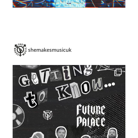
shemakesmusicuk