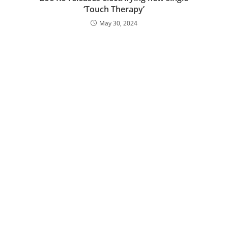
‘Touch Therapy’
May 30, 2024