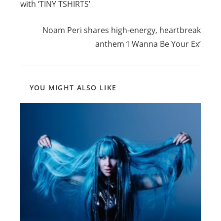
with ‘TINY TSHIRTS’
Next Post
Noam Peri shares high-energy, heartbreak
anthem ‘I Wanna Be Your Ex’
YOU MIGHT ALSO LIKE