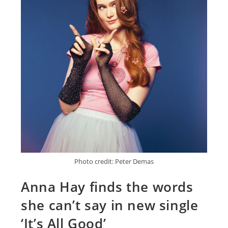
Photo credit: Peter Demas
Anna Hay finds the words
she can’t say in new single
‘It’s All Good’