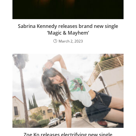
Sabrina Kennedy releases brand new single
‘Magic & Mayhem’
March 2, 2023
Zoe Ko releases electrifying new single