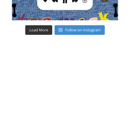
Load More
Follow on Instagram