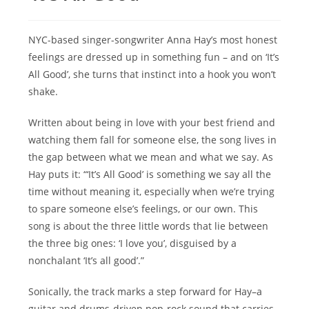
NYC-based singer-songwriter Anna Hay’s most honest
feelings are dressed up in something fun – and on ‘It’s
All Good’, she turns that instinct into a hook you won’t
shake.
Written about being in love with your best friend and
watching them fall for someone else, the song lives in
the gap between what we mean and what we say. As
Hay puts it: “‘It’s All Good’ is something we say all the
time without meaning it, especially when we’re trying
to spare someone else’s feelings, or our own. This
song is about the three little words that lie between
the three big ones: ‘I love you’, disguised by a
nonchalant ‘It’s all good’.”
Sonically, the track marks a step forward for Hay–a
guitar and drums-driven pop-rock sound that carries