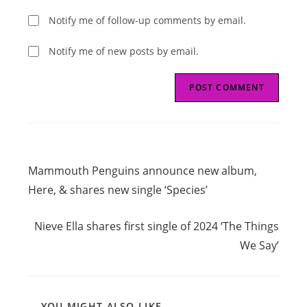
Notify me of follow-up comments by email.
Notify me of new posts by email.
Read
Previous Post
more
Mammouth Penguins announce new album,
articles
Here, & shares new single ‘Species’
Next Post
Nieve Ella shares first single of 2024 ‘The Things
We Say’
YOU MIGHT ALSO LIKE