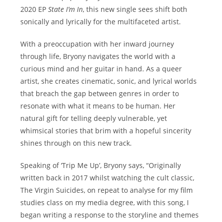
2020 EP
State I’m In
, this new single sees shift both
sonically and lyrically for the multifaceted artist.
With a preoccupation with her inward journey
through life, Bryony navigates the world with a
curious mind and her guitar in hand. As a queer
artist, she creates cinematic, sonic, and lyrical worlds
that breach the gap between genres in order to
resonate with what it means to be human. Her
natural gift for telling deeply vulnerable, yet
whimsical stories that brim with a hopeful sincerity
shines through on this new track.
Speaking of ‘Trip Me Up’, Bryony says, “Originally
written back in 2017 whilst watching the cult classic,
The Virgin Suicides, on repeat to analyse for my film
studies class on my media degree, with this song, I
began writing a response to the storyline and themes