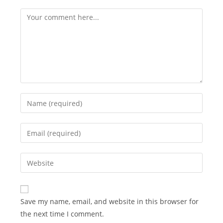
Comment
Enter
your
name
Enter
or
your
username
email
Enter
to
address
your
comment
to
website
comment
URL
Save my name, email, and website in this browser for
(optional)
the next time I comment.