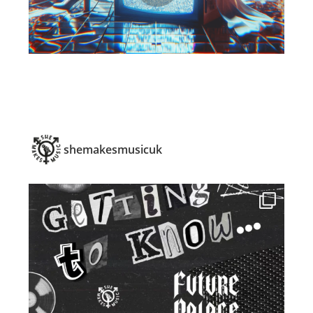
shemakesmusicuk