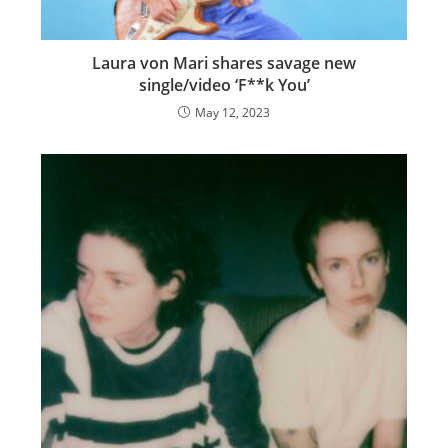
Laura von Mari shares savage new
single/video ‘F**k You’
May 12, 2023