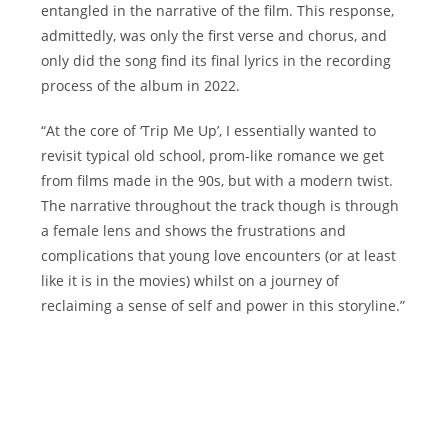
entangled in the narrative of the film. This response,
admittedly, was only the first verse and chorus, and
only did the song find its final lyrics in the recording
process of the album in 2022.
“At the core of ‘Trip Me Up’, I essentially wanted to
revisit typical old school, prom-like romance we get
from films made in the 90s, but with a modern twist.
The narrative throughout the track though is through
a female lens and shows the frustrations and
complications that young love encounters (or at least
like it is in the movies) whilst on a journey of
reclaiming a sense of self and power in this storyline.”