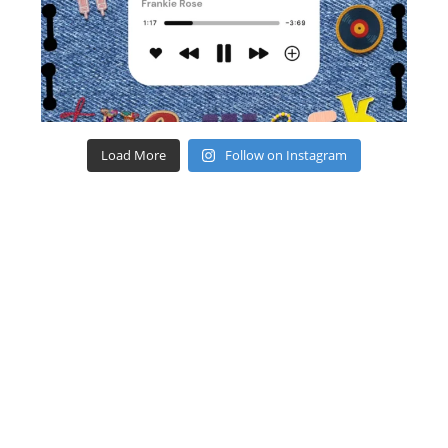
Load More
Follow on Instagram