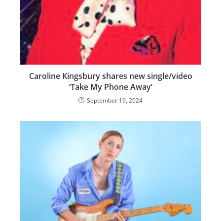
Caroline Kingsbury shares new single/video
‘Take My Phone Away’
September 19, 2024