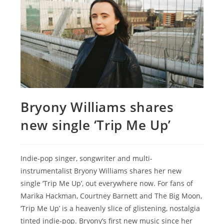
Bryony Williams shares
new single ‘Trip Me Up’
Indie-pop singer, songwriter and multi-
instrumentalist Bryony Williams shares her new
single ‘Trip Me Up’, out everywhere now. For fans of
Marika Hackman, Courtney Barnett and The Big Moon,
‘Trip Me Up’ is a heavenly slice of glistening, nostalgia
tinted indie-pop. Bryony’s first new music since her