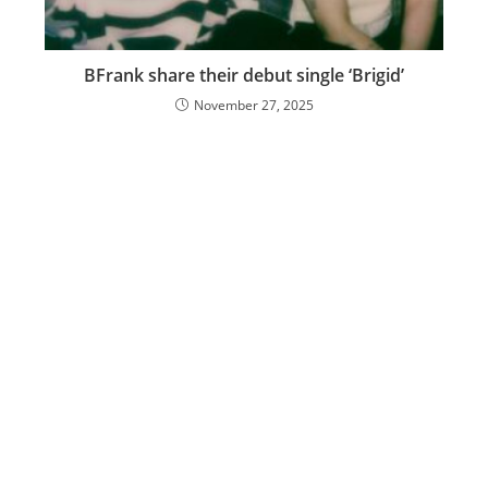
BFrank share their debut single ‘Brigid’
November 27, 2025