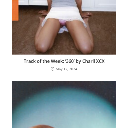
Track of the Week: ‘360’ by Charli XCX
May 12, 2024