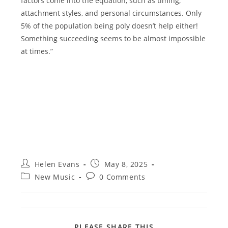
factors come into the equation, such as timing,
attachment styles, and personal circumstances. Only
5% of the population being poly doesn’t help either!
Something succeeding seems to be almost impossible
at times.”
Post
Post
Helen Evans
May 8, 2025
author:
published:
Post
Post
New Music
0 Comments
category:
comments:
SHARE
PLEASE SHARE THIS