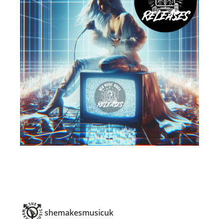
shemakesmusicuk