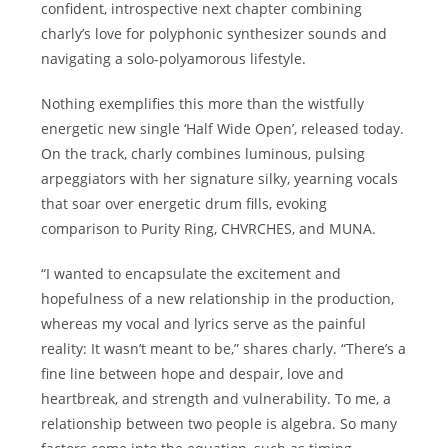
confident, introspective next chapter combining
charly’s love for polyphonic synthesizer sounds and
navigating a solo-polyamorous lifestyle.
Nothing exemplifies this more than the wistfully
energetic new single ‘Half Wide Open’, released today.
On the track, charly combines luminous, pulsing
arpeggiators with her signature silky, yearning vocals
that soar over energetic drum fills, evoking
comparison to Purity Ring, CHVRCHES, and MUNA.
“I wanted to encapsulate the excitement and
hopefulness of a new relationship in the production,
whereas my vocal and lyrics serve as the painful
reality: It wasn’t meant to be,” shares charly. “There’s a
fine line between hope and despair, love and
heartbreak, and strength and vulnerability. To me, a
relationship between two people is algebra. So many