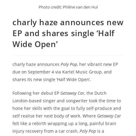
Photo credit: Philine van den Hul
charly haze announces new
EP and shares single ‘Half
Wide Open’
charly haze announces
Poly Pop
, her vibrant new EP
due on September 4 via Kartel Music Group, and
shares its new single ‘Half Wide Open’.
Following her debut EP
Getaway Car,
the Dutch
London-based singer and songwriter took the time to
hone her skills with the goal to fully self-produce and
self realise her next body of work. Where
Getaway Car
felt like a rebirth wrapping up a long, painful brain
injury recovery from a car crash,
Poly Pop
is a