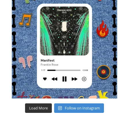
Load More
Follow on Instagram