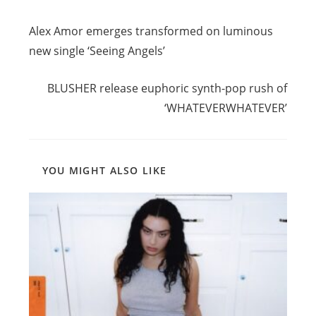
Read
Previous Post
more
Alex Amor emerges transformed on luminous
articles
new single ‘Seeing Angels’
Next Post
BLUSHER release euphoric synth-pop rush of
‘WHATEVERWHATEVER’
YOU MIGHT ALSO LIKE