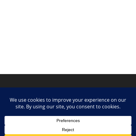
Privacy Policy
Contact
Collaborate or Contribute