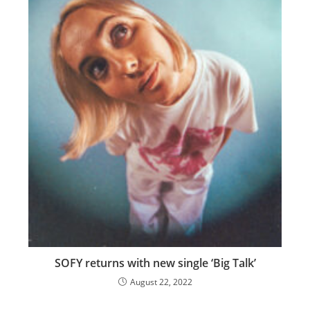
SOFY returns with new single ‘Big Talk’
August 22, 2022