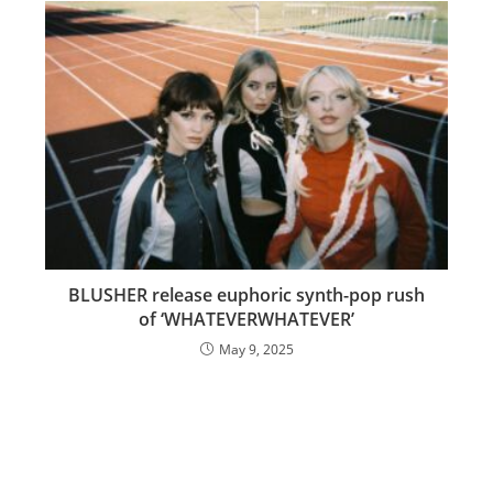
BLUSHER release euphoric synth-pop rush
of ‘WHATEVERWHATEVER’
May 9, 2025