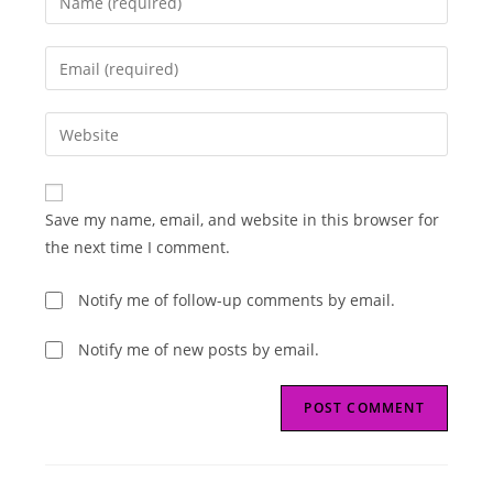
your
name
Enter
or
your
username
email
Enter
to
address
your
comment
to
website
comment
URL
Save my name, email, and website in this browser for
(optional)
the next time I comment.
Notify me of follow-up comments by email.
Notify me of new posts by email.