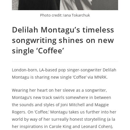
Photo credit: Iana Tokarchuk
Delilah Montagu’s timeless
songwriting shines on new
single ‘Coffee’
London-born, LA-based pop singer-songwriter Delilah
Montagu is sharing new single ‘Coffee’ via MNRK.
Wearing her heart on her sleeve as a songwriter,
Montagu’s new track swirls somewhere in between
the sounds and styles of Joni Mitchell and Maggie
Rogers. On ‘Coffee,’ Montagu takes us further into her
world by way of her surreally honest storytelling (a la
her inspirations in Carole King and Leonard Cohen),