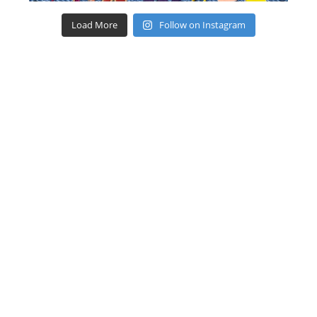
Load More
Follow on Instagram