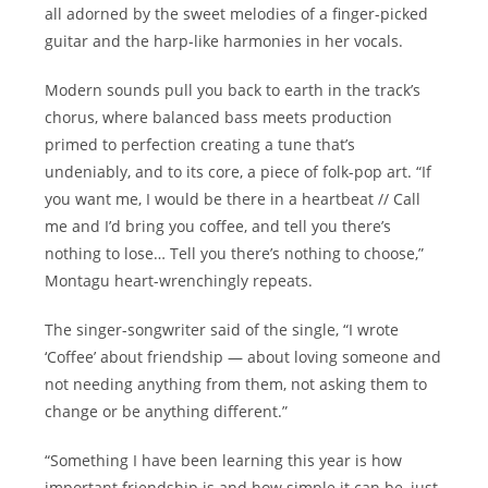
all adorned by the sweet melodies of a finger-picked
guitar and the harp-like harmonies in her vocals.
Modern sounds pull you back to earth in the track’s
chorus, where balanced bass meets production
primed to perfection creating a tune that’s
undeniably, and to its core, a piece of folk-pop art. “If
you want me, I would be there in a heartbeat // Call
me and I’d bring you coffee, and tell you there’s
nothing to lose… Tell you there’s nothing to choose,”
Montagu heart-wrenchingly repeats.
The singer-songwriter said of the single, “I wrote
‘Coffee’ about friendship — about loving someone and
not needing anything from them, not asking them to
change or be anything different.”
“Something I have been learning this year is how
important friendship is and how simple it can be, just