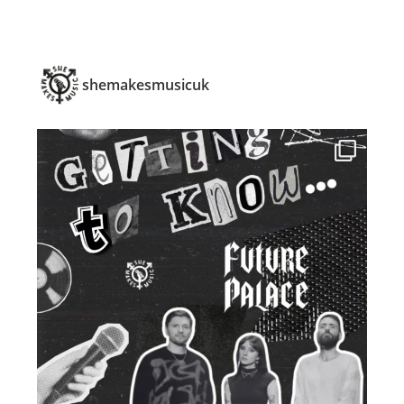
shemakesmusicuk