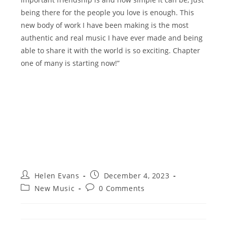
being there for the people you love is enough. This
new body of work I have been making is the most
authentic and real music I have ever made and being
able to share it with the world is so exciting. Chapter
one of many is starting now!”
Post
Post
Helen Evans
December 4, 2023
author:
published:
Post
Post
New Music
0 Comments
category:
comments: