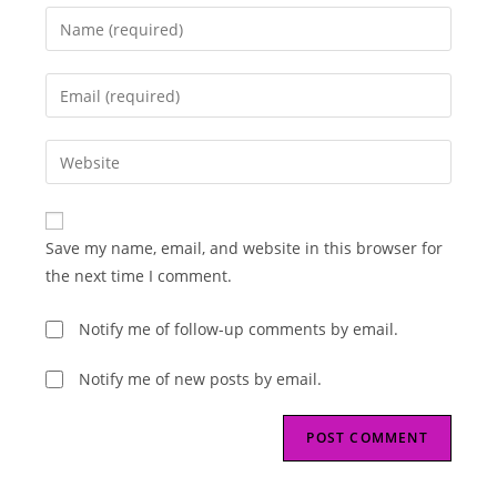
Enter
your
name
Enter
or
your
username
email
Enter
to
address
your
comment
to
website
comment
URL
Save my name, email, and website in this browser for
(optional)
the next time I comment.
Notify me of follow-up comments by email.
Notify me of new posts by email.