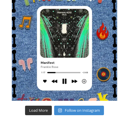
Load More
Follow on Instagram