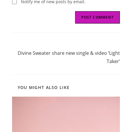
Notify me of new posts by email.
Read
Next Post
more
Divine Sweater share new single & video ‘Light
articles
Taker’
YOU MIGHT ALSO LIKE