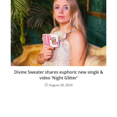
Divine Sweater shares euphoric new single &
video ‘Night Glitter’
August 28, 2024