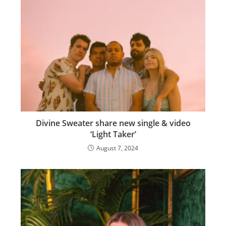
Divine Sweater share new single & video
‘Light Taker’
August 7, 2024