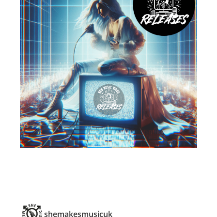
shemakesmusicuk