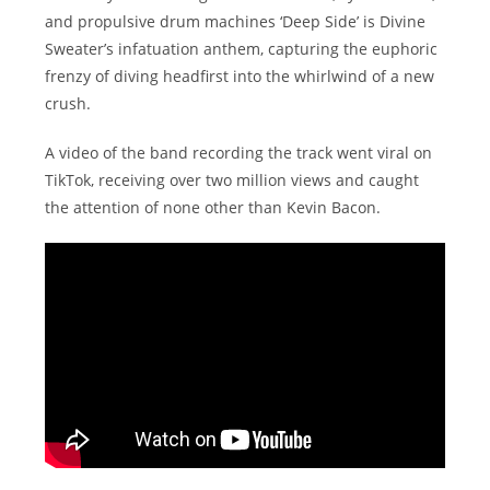
and propulsive drum machines ‘Deep Side’ is Divine
Sweater’s infatuation anthem, capturing the euphoric
frenzy of diving headfirst into the whirlwind of a new
crush.
A video of the band recording the track went viral on
TikTok, receiving over two million views and caught
the attention of none other than Kevin Bacon.