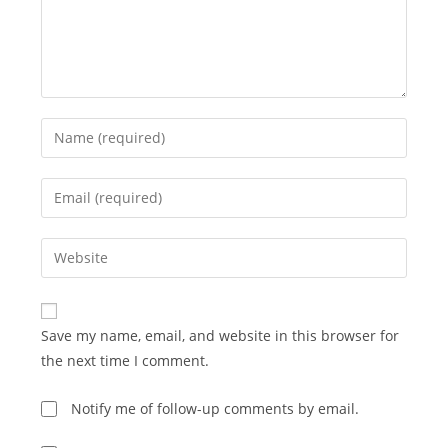
Enter
your
name
Enter
or
your
username
email
Enter
to
address
your
comment
to
website
comment
URL
Save my name, email, and website in this browser for
(optional)
the next time I comment.
Notify me of follow-up comments by email.