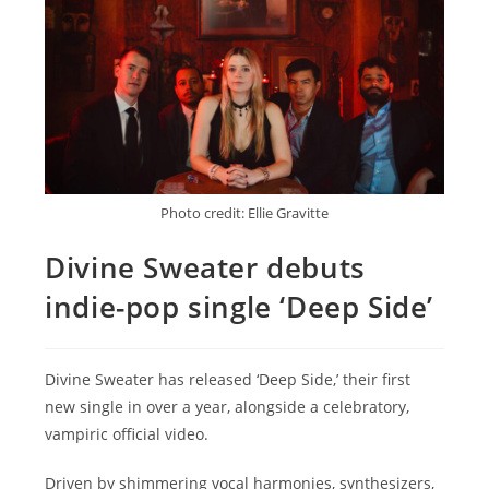
Photo credit: Ellie Gravitte
Divine Sweater debuts
indie-pop single ‘Deep Side’
Divine Sweater has released ‘Deep Side,’ their first
new single in over a year, alongside a celebratory,
vampiric official video.
Driven by shimmering vocal harmonies, synthesizers,