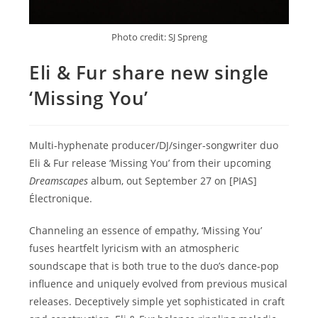
Photo credit: SJ Spreng
Eli & Fur share new single
‘Missing You’
Multi-hyphenate producer/DJ/singer-songwriter duo
Eli & Fur release ‘Missing You’ from their upcoming
Dreamscapes
album, out September 27 on [PIAS]
Électronique.
Channeling an essence of empathy, ‘Missing You’
fuses heartfelt lyricism with an atmospheric
soundscape that is both true to the duo’s dance-pop
influence and uniquely evolved from previous musical
releases. Deceptively simple yet sophisticated in craft