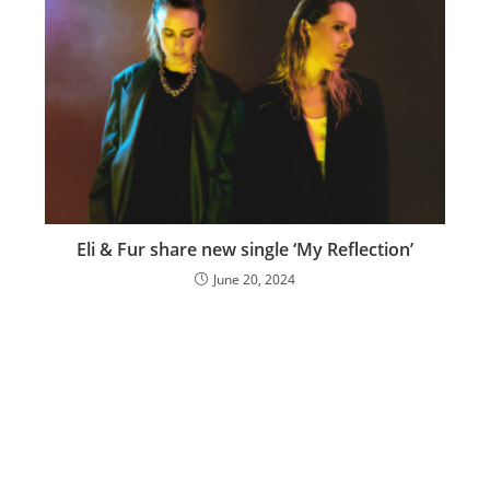
Eli & Fur share new single ‘My Reflection’
June 20, 2024