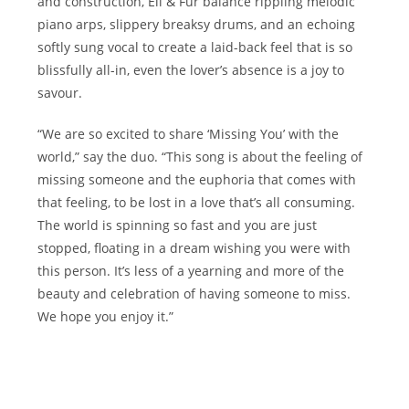
and construction, Eli & Fur balance rippling melodic
piano arps, slippery breaksy drums, and an echoing
softly sung vocal to create a laid-back feel that is so
blissfully all-in, even the lover’s absence is a joy to
savour.
“We are so excited to share ‘Missing You’ with the
world,” say the duo. “This song is about the feeling of
missing someone and the euphoria that comes with
that feeling, to be lost in a love that’s all consuming.
The world is spinning so fast and you are just
stopped, floating in a dream wishing you were with
this person. It’s less of a yearning and more of the
beauty and celebration of having someone to miss.
We hope you enjoy it.”