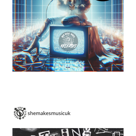
shemakesmusicuk