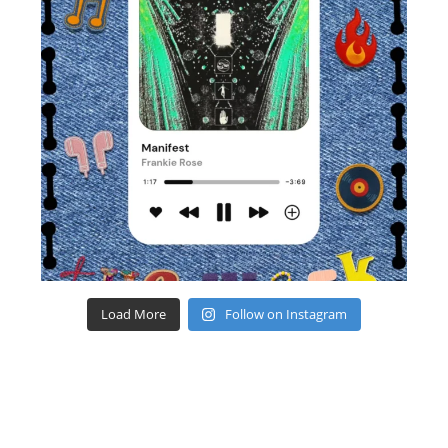
Load More
Follow on Instagram