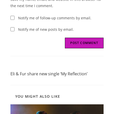
(optional)
the next time I comment.
Notify me of follow-up comments by email.
Notify me of new posts by email.
Read
Previous Post
more
Eli & Fur share new single ‘My Reflection’
articles
YOU MIGHT ALSO LIKE